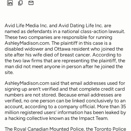
Avid Life Media Inc. and Avid Dating Life Inc. are
named as defendants in a national class-action lawsuit.
These two companies are responsible for running
AshleyMadison.com. The plaintiff in this case is a
disabled widower and Ottawa resident who joined the
site after his wife died of breast cancer. According to
the two law firms that are representing the plaintiff, the
man did not meet anyone in person after he joined the
site.
AshleyMadison.com said that email addresses used for
signing up aren’t verified and that complete credit card
numbers are not stored. Because email addresses are
verified, no one person can be linked conclusively to an
account, according to a company official. More than 35
million registered users’ information has been leaked by
a hacking collective known as the Impact Team.
The Royal Canadian Mounted Police, the Toronto Police