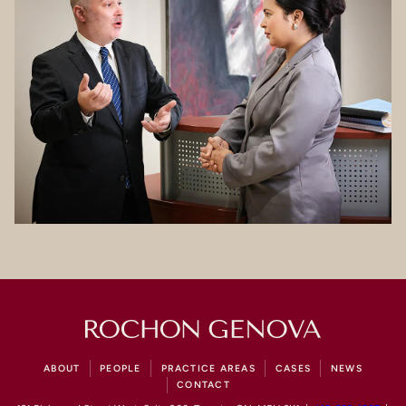
ABOUT
PEOPLE
PRACTICE AREAS
CASES
NEWS
CONTACT