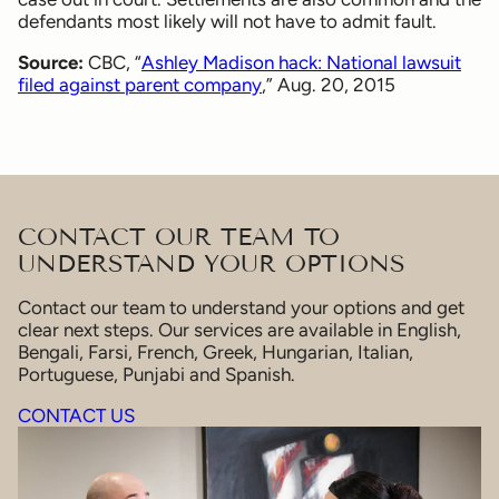
defendants most likely will not have to admit fault.
Source:
CBC, “
Ashley Madison hack: National lawsuit
filed against parent company
,” Aug. 20, 2015
CONTACT OUR TEAM TO
UNDERSTAND YOUR OPTIONS
Contact our team to understand your options and get
clear next steps. Our services are available in English,
Bengali, Farsi, French, Greek, Hungarian, Italian,
Portuguese, Punjabi and Spanish.
CONTACT US