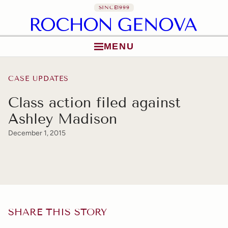
SINCE
1999
MENU
Skip to content
CASE UPDATES
Class action filed against
Ashley Madison
December 1, 2015
SHARE THIS STORY