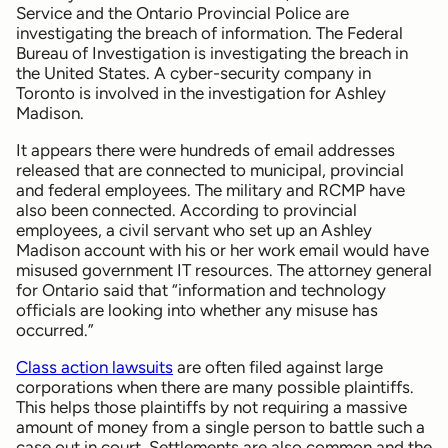
Service and the Ontario Provincial Police are
investigating the breach of information. The Federal
Bureau of Investigation is investigating the breach in
the United States. A cyber-security company in
Toronto is involved in the investigation for Ashley
Madison.
It appears there were hundreds of email addresses
released that are connected to municipal, provincial
and federal employees. The military and RCMP have
also been connected. According to provincial
employees, a civil servant who set up an Ashley
Madison account with his or her work email would have
misused government IT resources. The attorney general
for Ontario said that “information and technology
officials are looking into whether any misuse has
occurred.”
Class action lawsuits
are often filed against large
corporations when there are many possible plaintiffs.
This helps those plaintiffs by not requiring a massive
amount of money from a single person to battle such a
case out in court. Settlements are also common and the