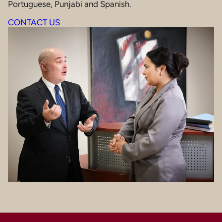
Portuguese, Punjabi and Spanish.
CONTACT US