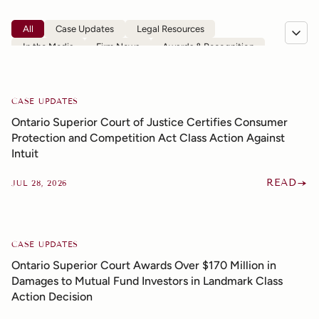
All
Case Updates
Legal Resources
In the Media
Firm News
Awards & Recognition
CASE UPDATES
Ontario Superior Court of Justice Certifies Consumer
Protection and Competition Act Class Action Against
Intuit
READ
JUL 28, 2026
CASE UPDATES
Ontario Superior Court Awards Over $170 Million in
Damages to Mutual Fund Investors in Landmark Class
Action Decision