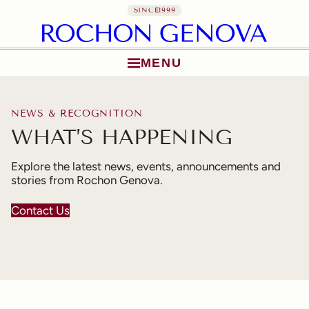
SINCE
1999
MENU
Skip to content
NEWS & RECOGNITION
WHAT’S HAPPENING
Explore the latest news, events, announcements and
stories from Rochon Genova.
Contact Us