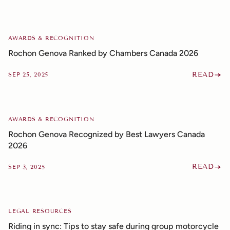
AWARDS & RECOGNITION
Rochon Genova Ranked by Chambers Canada 2026
READ
SEP 25, 2025
AWARDS & RECOGNITION
Rochon Genova Recognized by Best Lawyers Canada
2026
READ
SEP 3, 2025
LEGAL RESOURCES
Riding in sync: Tips to stay safe during group motorcycle