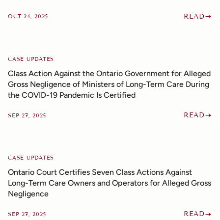
READ
OCT 24, 2025
CASE UPDATES
Class Action Against the Ontario Government for Alleged
Gross Negligence of Ministers of Long-Term Care During
the COVID-19 Pandemic Is Certified
READ
SEP 27, 2025
CASE UPDATES
Ontario Court Certifies Seven Class Actions Against
Long-Term Care Owners and Operators for Alleged Gross
Negligence
READ
SEP 27, 2025