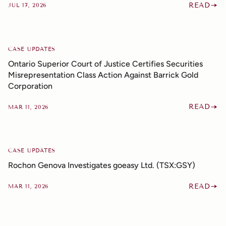
READ
JUL 17, 2026
CASE UPDATES
Ontario Superior Court of Justice Certifies Securities
Misrepresentation Class Action Against Barrick Gold
Corporation
READ
MAR 11, 2026
CASE UPDATES
Rochon Genova Investigates goeasy Ltd. (TSX:GSY)
READ
MAR 11, 2026