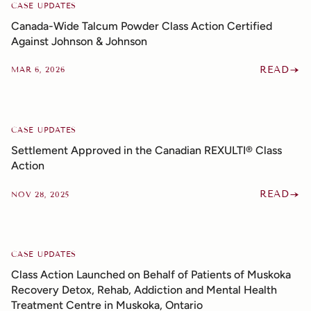
CASE UPDATES
Canada-Wide Talcum Powder Class Action Certified
Against Johnson & Johnson
READ
MAR 6, 2026
CASE UPDATES
Settlement Approved in the Canadian REXULTI® Class
Action
READ
NOV 28, 2025
CASE UPDATES
Class Action Launched on Behalf of Patients of Muskoka
Recovery Detox, Rehab, Addiction and Mental Health
Treatment Centre in Muskoka, Ontario