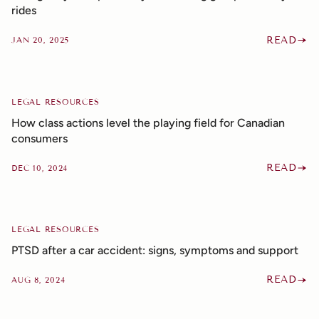
rides
READ
JAN 20, 2025
LEGAL RESOURCES
How class actions level the playing field for Canadian
consumers
READ
DEC 10, 2024
LEGAL RESOURCES
PTSD after a car accident: signs, symptoms and support
READ
AUG 8, 2024