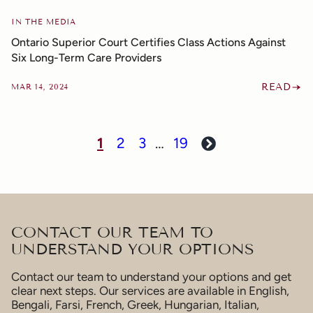
IN THE MEDIA
Ontario Superior Court Certifies Class Actions Against
Six Long-Term Care Providers
READ
MAR 14, 2024
1
2
3
…
19
Next
CONTACT OUR TEAM TO
UNDERSTAND YOUR OPTIONS
Contact our team to understand your options and get
clear next steps. Our services are available in English,
Bengali, Farsi, French, Greek, Hungarian, Italian,