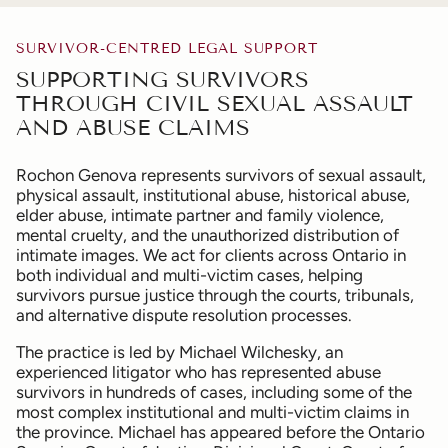
SURVIVOR-CENTRED LEGAL SUPPORT
SUPPORTING SURVIVORS
THROUGH CIVIL SEXUAL ASSAULT
AND ABUSE CLAIMS
Rochon Genova represents survivors of sexual assault,
physical assault, institutional abuse, historical abuse,
elder abuse, intimate partner and family violence,
mental cruelty, and the unauthorized distribution of
intimate images. We act for clients across Ontario in
both individual and multi-victim cases, helping
survivors pursue justice through the courts, tribunals,
and alternative dispute resolution processes.
The practice is led by Michael Wilchesky, an
experienced litigator who has represented abuse
survivors in hundreds of cases, including some of the
most complex institutional and multi-victim claims in
the province. Michael has appeared before the Ontario