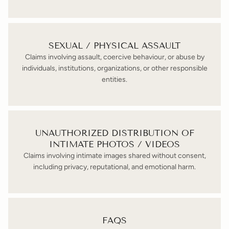
SEXUAL / PHYSICAL ASSAULT
Claims involving assault, coercive behaviour, or abuse by
individuals, institutions, organizations, or other responsible
entities.
UNAUTHORIZED DISTRIBUTION OF
INTIMATE PHOTOS / VIDEOS
Claims involving intimate images shared without consent,
including privacy, reputational, and emotional harm.
FAQS