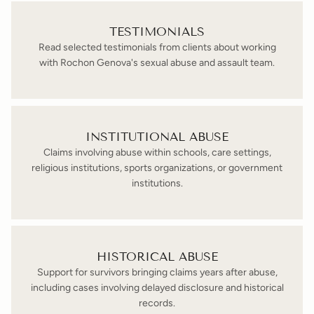
TESTIMONIALS
Read selected testimonials from clients about working
with Rochon Genova's sexual abuse and assault team.
INSTITUTIONAL ABUSE
Claims involving abuse within schools, care settings,
religious institutions, sports organizations, or government
institutions.
HISTORICAL ABUSE
Support for survivors bringing claims years after abuse,
including cases involving delayed disclosure and historical
records.