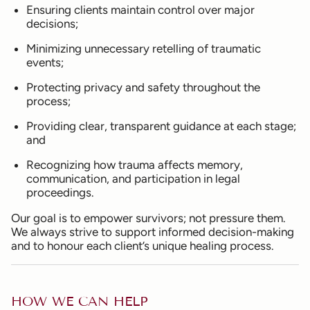
Ensuring clients maintain control over major
decisions;
Minimizing unnecessary retelling of traumatic
events;
Protecting privacy and safety throughout the
process;
Providing clear, transparent guidance at each stage;
and
Recognizing how trauma affects memory,
communication, and participation in legal
proceedings.
Our goal is to empower survivors; not pressure them.
We always strive to support informed decision-making
and to honour each client’s unique healing process.
HOW WE CAN HELP