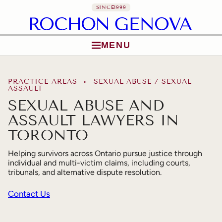
SINCE
1999
MENU
Skip to content
PRACTICE AREAS
» SEXUAL ABUSE / SEXUAL
ASSAULT
SEXUAL ABUSE AND
ASSAULT LAWYERS IN
TORONTO
Helping survivors across Ontario pursue justice through
individual and multi-victim claims, including courts,
tribunals, and alternative dispute resolution.
Contact Us