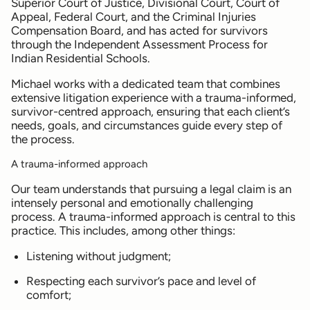
Superior Court of Justice, Divisional Court, Court of
Appeal, Federal Court, and the Criminal Injuries
Compensation Board, and has acted for survivors
through the Independent Assessment Process for
Indian Residential Schools.
Michael works with a dedicated team that combines
extensive litigation experience with a trauma-informed,
survivor-centred approach, ensuring that each client’s
needs, goals, and circumstances guide every step of
the process.
A trauma-informed approach
Our team understands that pursuing a legal claim is an
intensely personal and emotionally challenging
process. A trauma-informed approach is central to this
practice. This includes, among other things:
Listening without judgment;
Respecting each survivor’s pace and level of
comfort;