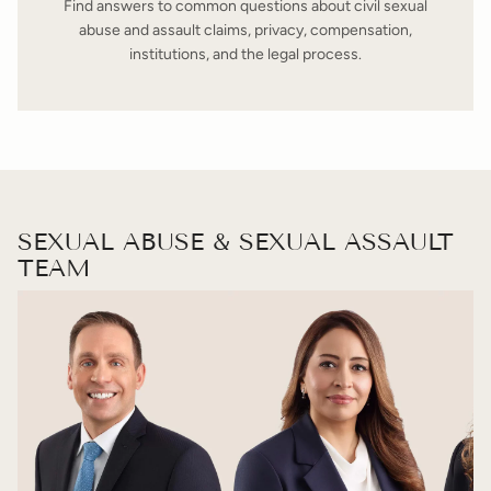
Find answers to common questions about civil sexual
abuse and assault claims, privacy, compensation,
institutions, and the legal process.
SEXUAL ABUSE & SEXUAL ASSAULT
TEAM