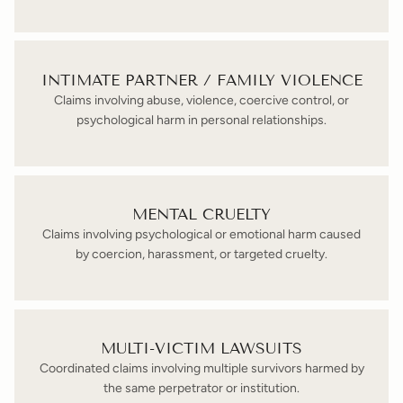
INTIMATE PARTNER / FAMILY VIOLENCE
Claims involving abuse, violence, coercive control, or
psychological harm in personal relationships.
MENTAL CRUELTY
Claims involving psychological or emotional harm caused
by coercion, harassment, or targeted cruelty.
MULTI-VICTIM LAWSUITS
Coordinated claims involving multiple survivors harmed by
the same perpetrator or institution.