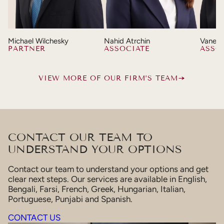
Michael Wilchesky
Nahid Atrchin
Vaness
PARTNER
ASSOCIATE
ASSO
VIEW MORE OF OUR FIRM’S TEAM
CONTACT OUR TEAM TO
UNDERSTAND YOUR OPTIONS
Contact our team to understand your options and get
clear next steps. Our services are available in English,
Bengali, Farsi, French, Greek, Hungarian, Italian,
Portuguese, Punjabi and Spanish.
CONTACT US