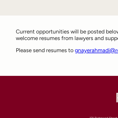
Current opportunities will be posted bel
welcome resumes from lawyers and support
Please send resumes to
gnayerahmadi@r