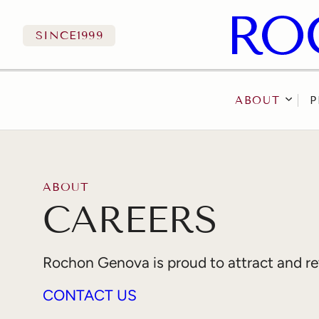
SINCE
1999
ABOUT
P
Skip to content
ABOUT
CAREERS
Rochon Genova is proud to attract and reta
CONTACT US