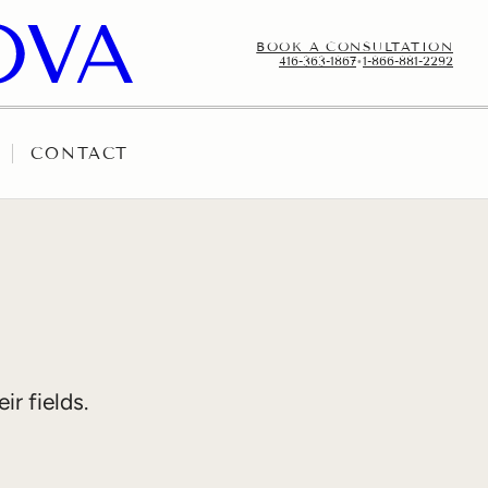
BOOK A CONSULTATION
416-363-1867
•
1-866-881-2292
CONTACT
r fields.