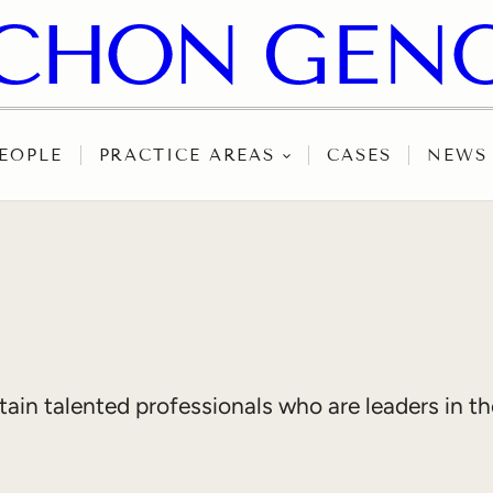
EOPLE
PRACTICE AREAS
CASES
NEWS
in talented professionals who are leaders in thei