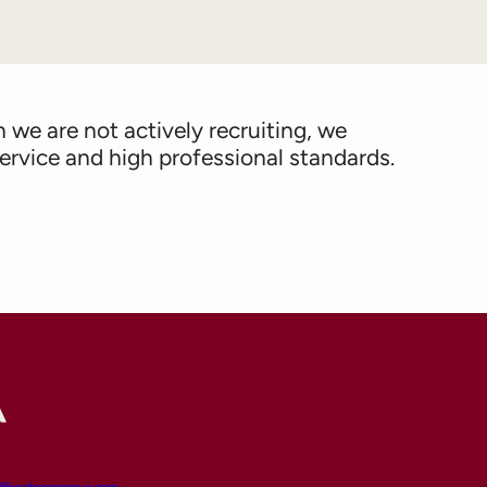
we are not actively recruiting, we
rvice and high professional standards.