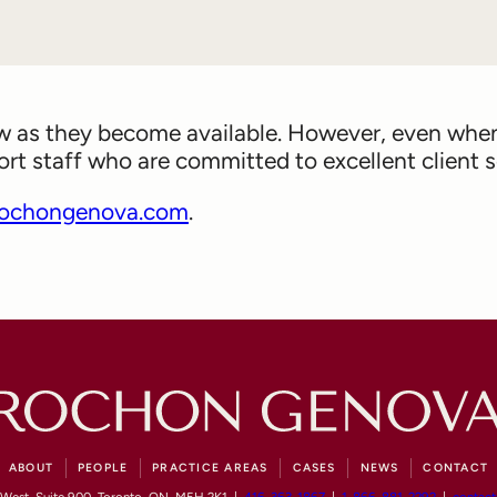
ow as they become available. However, even when 
 staff who are committed to excellent client se
ochongenova.com
.
ABOUT
PEOPLE
PRACTICE AREAS
CASES
NEWS
CONTACT