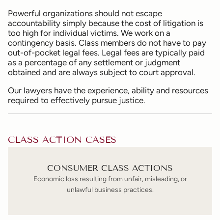
Powerful organizations should not escape
accountability simply because the cost of litigation is
too high for individual victims. We work on a
contingency basis. Class members do not have to pay
out-of-pocket legal fees. Legal fees are typically paid
as a percentage of any settlement or judgment
obtained and are always subject to court approval.
Our lawyers have the experience, ability and resources
required to effectively pursue justice.
CLASS ACTION CASES
CONSUMER CLASS ACTIONS
Economic loss resulting from unfair, misleading, or
unlawful business practices.