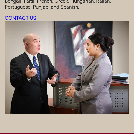
Bengali, Farsi, French, Greek, Hungarian, Italian,
Portuguese, Punjabi and Spanish.
CONTACT US