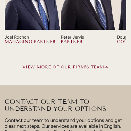
Joel Rochon
Peter Jervis
Dougla
MANAGING PARTNER
PARTNER
COUN
VIEW MORE OF OUR FIRM’S TEAM
CONTACT OUR TEAM TO
UNDERSTAND YOUR OPTIONS
Contact our team to understand your options and get
clear next steps. Our services are available in English,