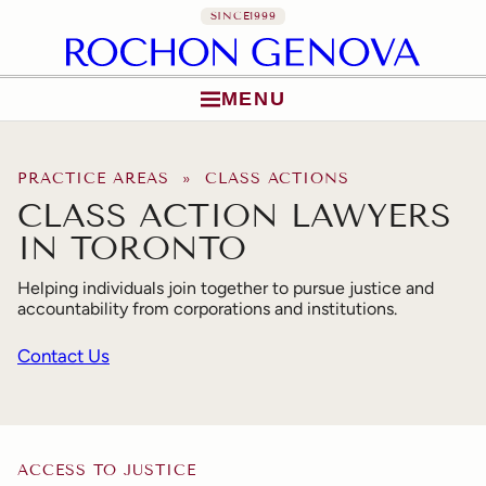
SINCE
1999
MENU
Skip to content
PRACTICE AREAS
» CLASS ACTIONS
CLASS ACTION LAWYERS
IN TORONTO
Helping individuals join together to pursue justice and
accountability from corporations and institutions.
Contact Us
ACCESS TO JUSTICE