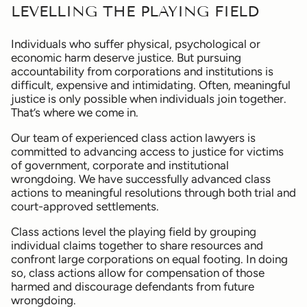
LEVELLING THE PLAYING FIELD
Individuals who suffer physical, psychological or
economic harm deserve justice. But pursuing
accountability from corporations and institutions is
difficult, expensive and intimidating. Often, meaningful
justice is only possible when individuals join together.
That’s where we come in.
Our team of experienced class action lawyers is
committed to advancing access to justice for victims
of government, corporate and institutional
wrongdoing. We have successfully advanced class
actions to meaningful resolutions through both trial and
court-approved settlements.
Class actions level the playing field by grouping
individual claims together to share resources and
confront large corporations on equal footing. In doing
so, class actions allow for compensation of those
harmed and discourage defendants from future
wrongdoing.