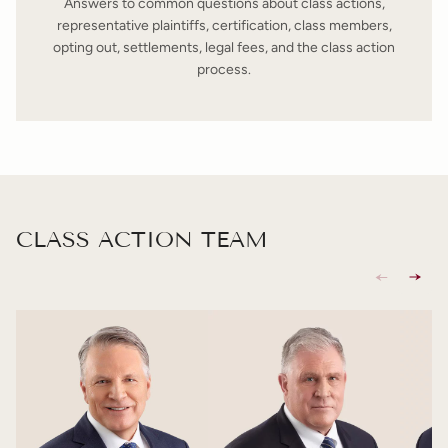
Answers to common questions about class actions,
representative plaintiffs, certification, class members,
opting out, settlements, legal fees, and the class action
process.
CLASS ACTION TEAM