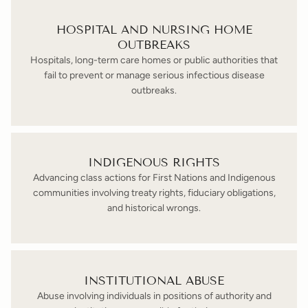
HOSPITAL AND NURSING HOME
OUTBREAKS
Hospitals, long-term care homes or public authorities that
fail to prevent or manage serious infectious disease
outbreaks.
INDIGENOUS RIGHTS
Advancing class actions for First Nations and Indigenous
communities involving treaty rights, fiduciary obligations,
and historical wrongs.
INSTITUTIONAL ABUSE
Abuse involving individuals in positions of authority and