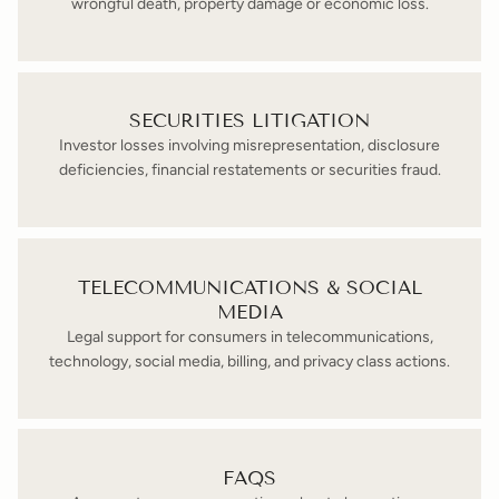
wrongful death, property damage or economic loss.
SECURITIES LITIGATION
Investor losses involving misrepresentation, disclosure
deficiencies, financial restatements or securities fraud.
TELECOMMUNICATIONS & SOCIAL
MEDIA
Legal support for consumers in telecommunications,
technology, social media, billing, and privacy class actions.
FAQS