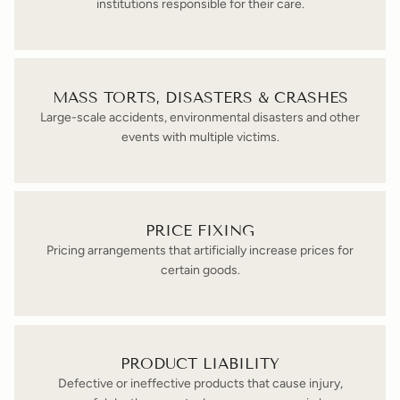
institutions responsible for their care.
MASS TORTS, DISASTERS & CRASHES
Large-scale accidents, environmental disasters and other
events with multiple victims.
PRICE FIXING
Pricing arrangements that artificially increase prices for
certain goods.
PRODUCT LIABILITY
Defective or ineffective products that cause injury,