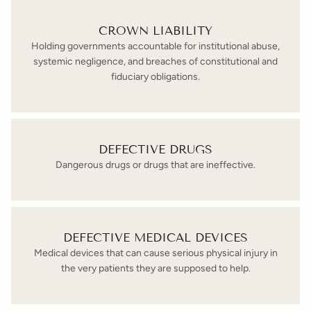
CROWN LIABILITY
Holding governments accountable for institutional abuse,
systemic negligence, and breaches of constitutional and
fiduciary obligations.
DEFECTIVE DRUGS
Dangerous drugs or drugs that are ineffective.
DEFECTIVE MEDICAL DEVICES
Medical devices that can cause serious physical injury in
the very patients they are supposed to help.