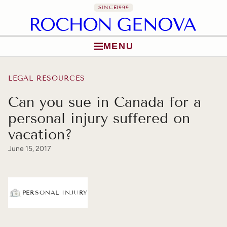
SINCE
1999
MENU
Skip to content
LEGAL RESOURCES
Can you sue in Canada for a
personal injury suffered on
vacation?
June 15, 2017
PERSONAL INJURY