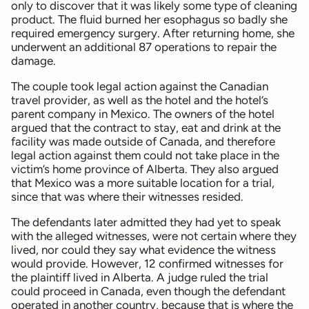
only to discover that it was likely some type of cleaning
product. The fluid burned her esophagus so badly she
required emergency surgery. After returning home, she
underwent an additional 87 operations to repair the
damage.
The couple took legal action against the Canadian
travel provider, as well as the hotel and the hotel’s
parent company in Mexico. The owners of the hotel
argued that the contract to stay, eat and drink at the
facility was made outside of Canada, and therefore
legal action against them could not take place in the
victim’s home province of Alberta. They also argued
that Mexico was a more suitable location for a trial,
since that was where their witnesses resided.
The defendants later admitted they had yet to speak
with the alleged witnesses, were not certain where they
lived, nor could they say what evidence the witness
would provide. However, 12 confirmed witnesses for
the plaintiff lived in Alberta. A judge ruled the trial
could proceed in Canada, even though the defendant
operated in another country, because that is where the