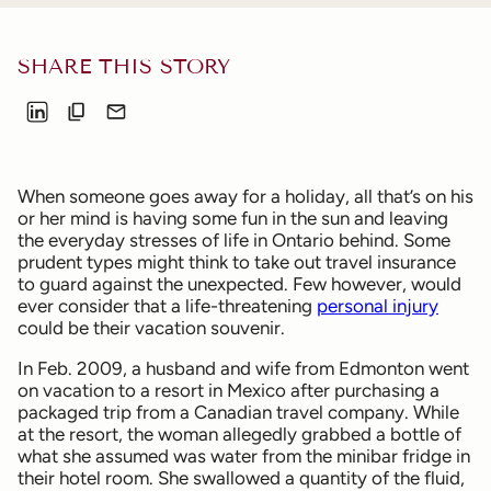
SHARE THIS STORY
When someone goes away for a holiday, all that’s on his
or her mind is having some fun in the sun and leaving
the everyday stresses of life in Ontario behind. Some
prudent types might think to take out travel insurance
to guard against the unexpected. Few however, would
ever consider that a life-threatening
personal injury
could be their vacation souvenir.
In Feb. 2009, a husband and wife from Edmonton went
on vacation to a resort in Mexico after purchasing a
packaged trip from a Canadian travel company. While
at the resort, the woman allegedly grabbed a bottle of
what she assumed was water from the minibar fridge in
their hotel room. She swallowed a quantity of the fluid,