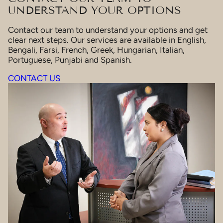
UNDERSTAND YOUR OPTIONS
Contact our team to understand your options and get
clear next steps. Our services are available in English,
Bengali, Farsi, French, Greek, Hungarian, Italian,
Portuguese, Punjabi and Spanish.
CONTACT US