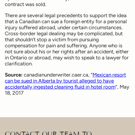
contract was sold.
There are several legal precedents to support the idea
that a Canadian can sue a foreign entity for a personal
injury suffered abroad, under certain circumstances.
Cross-border legal dealing may be complicated, but
that shouldn’t stop a victim from pursuing
compensation for pain and suffering. Anyone who is
not sure about his or her rights after an accident, either
in Ontario or abroad, may wish to speak to a lawyer for
clarification.
Source:
canadianunderwriter.caer.ca, “
Mexican resort
can be sued in Alberta by tourist alleged to have
accidentally ingested cleaning fluid in hotel room
“, May
18, 2017
CONTACT OUR TEAM TO