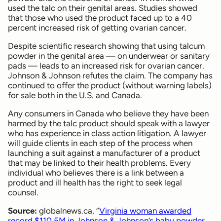
used the talc on their genital areas. Studies showed
that those who used the product faced up to a 40
percent increased risk of getting ovarian cancer.
Despite scientific research showing that using talcum
powder in the genital area — on underwear or sanitary
pads — leads to an increased risk for ovarian cancer.
Johnson & Johnson refutes the claim. The company has
continued to offer the product (without warning labels)
for sale both in the U.S. and Canada.
Any consumers in Canada who believe they have been
harmed by the talc product should speak with a lawyer
who has experience in class action litigation. A lawyer
will guide clients in each step of the process when
launching a suit against a manufacturer of a product
that may be linked to their health problems. Every
individual who believes there is a link between a
product and ill health has the right to seek legal
counsel.
Source:
globalnews.ca, “
Virginia woman awarded
record $110.5M in Johnson & Johnson’s baby powder