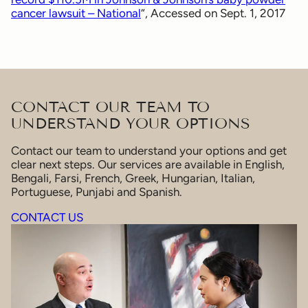
cancer lawsuit – National
“, Accessed on Sept. 1, 2017
CONTACT OUR TEAM TO
UNDERSTAND YOUR OPTIONS
Contact our team to understand your options and get
clear next steps. Our services are available in English,
Bengali, Farsi, French, Greek, Hungarian, Italian,
Portuguese, Punjabi and Spanish.
CONTACT US