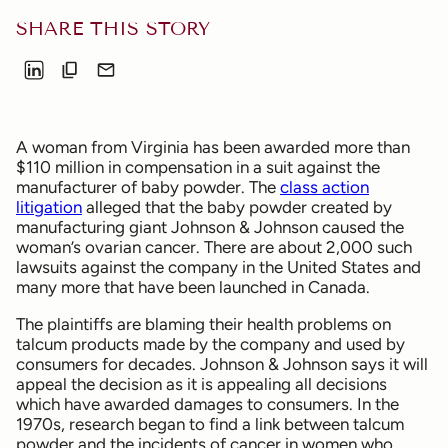
SHARE THIS STORY
A woman from Virginia has been awarded more than
$110 million in compensation in a suit against the
manufacturer of baby powder. The
class action
litigation
alleged that the baby powder created by
manufacturing giant Johnson & Johnson caused the
woman’s ovarian cancer. There are about 2,000 such
lawsuits against the company in the United States and
many more that have been launched in Canada.
The plaintiffs are blaming their health problems on
talcum products made by the company and used by
consumers for decades. Johnson & Johnson says it will
appeal the decision as it is appealing all decisions
which have awarded damages to consumers. In the
1970s, research began to find a link between talcum
powder and the incidents of cancer in women who