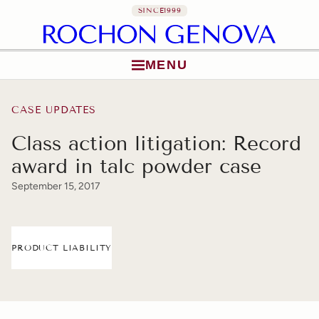
SINCE
1999
MENU
Skip to content
CASE UPDATES
Class action litigation: Record
award in talc powder case
September 15, 2017
PRODUCT LIABILITY