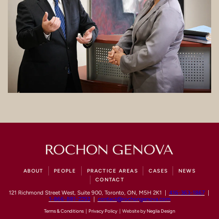
ABOUT
PEOPLE
PRACTICE AREAS
CASES
NEWS
CONTACT
121 Richmond Street West, Suite 900, Toronto, ON, M5H 2K1 |
416-363-1867
|
1-866-881-2292
|
contact@rochongenova.com
Terms & Conditions
|
Privacy Policy
| Website by
Neglia Design