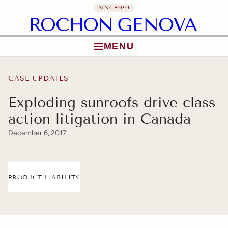
SINCE
1999
MENU
Skip to content
CASE UPDATES
Exploding sunroofs drive class
action litigation in Canada
December 6, 2017
PRODUCT LIABILITY