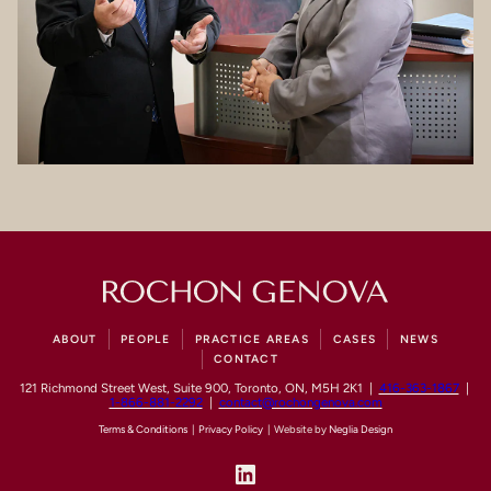
ABOUT
PEOPLE
PRACTICE AREAS
CASES
NEWS
CONTACT
121 Richmond Street West, Suite 900, Toronto, ON, M5H 2K1 |
416-363-1867
|
1-866-881-2292
|
contact@rochongenova.com
Terms & Conditions
|
Privacy Policy
| Website by
Neglia Design
LinkedIn