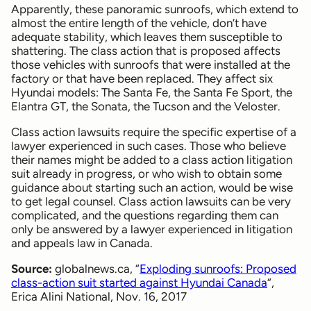
Apparently, these panoramic sunroofs, which extend to
almost the entire length of the vehicle, don’t have
adequate stability, which leaves them susceptible to
shattering. The class action that is proposed affects
those vehicles with sunroofs that were installed at the
factory or that have been replaced. They affect six
Hyundai models: The Santa Fe, the Santa Fe Sport, the
Elantra GT, the Sonata, the Tucson and the Veloster.
Class action lawsuits require the specific expertise of a
lawyer experienced in such cases. Those who believe
their names might be added to a class action litigation
suit already in progress, or who wish to obtain some
guidance about starting such an action, would be wise
to get legal counsel. Class action lawsuits can be very
complicated, and the questions regarding them can
only be answered by a lawyer experienced in litigation
and appeals law in Canada.
Source:
globalnews.ca, “
Exploding sunroofs: Proposed
class-action suit started against Hyundai Canada
“,
Erica Alini National, Nov. 16, 2017