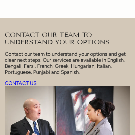
CONTACT OUR TEAM TO
UNDERSTAND YOUR OPTIONS
Contact our team to understand your options and get
clear next steps. Our services are available in English,
Bengali, Farsi, French, Greek, Hungarian, Italian,
Portuguese, Punjabi and Spanish.
CONTACT US