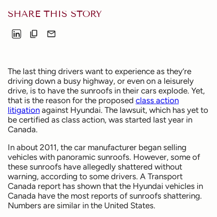
SHARE THIS STORY
The last thing drivers want to experience as they’re
driving down a busy highway, or even on a leisurely
drive, is to have the sunroofs in their cars explode. Yet,
that is the reason for the proposed
class action
litigation
against Hyundai. The lawsuit, which has yet to
be certified as class action, was started last year in
Canada.
In about 2011, the car manufacturer began selling
vehicles with panoramic sunroofs. However, some of
these sunroofs have allegedly shattered without
warning, according to some drivers. A Transport
Canada report has shown that the Hyundai vehicles in
Canada have the most reports of sunroofs shattering.
Numbers are similar in the United States.