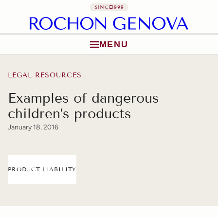
SINCE
1999
MENU
Skip to content
LEGAL RESOURCES
Examples of dangerous
children’s products
January 18, 2016
PRODUCT LIABILITY