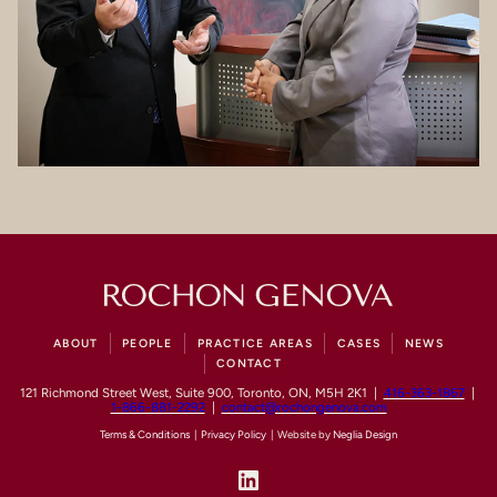
ABOUT
PEOPLE
PRACTICE AREAS
CASES
NEWS
CONTACT
121 Richmond Street West, Suite 900, Toronto, ON, M5H 2K1 |
416-363-1867
|
1-866-881-2292
|
contact@rochongenova.com
Terms & Conditions
|
Privacy Policy
| Website by
Neglia Design
LinkedIn