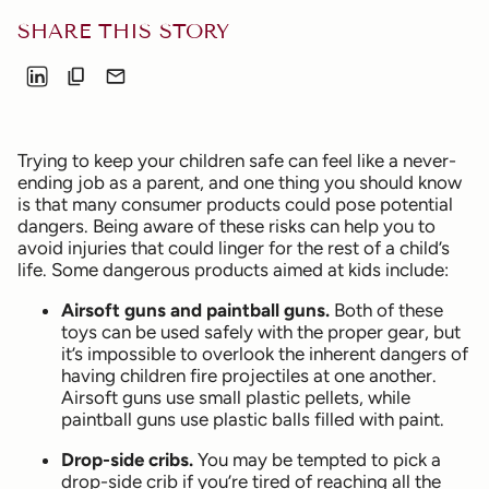
SHARE THIS STORY
Trying to keep your children safe can feel like a never-
ending job as a parent, and one thing you should know
is that many consumer products could pose potential
dangers. Being aware of these risks can help you to
avoid injuries that could linger for the rest of a child’s
life. Some dangerous products aimed at kids include:
Airsoft guns and paintball guns.
Both of these
toys can be used safely with the proper gear, but
it’s impossible to overlook the inherent dangers of
having children fire projectiles at one another.
Airsoft guns use small plastic pellets, while
paintball guns use plastic balls filled with paint.
Drop-side cribs.
You may be tempted to pick a
drop-side crib if you’re tired of reaching all the