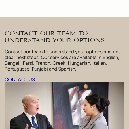
CONTACT OUR TEAM TO
UNDERSTAND YOUR OPTIONS
Contact our team to understand your options and get
clear next steps. Our services are available in English,
Bengali, Farsi, French, Greek, Hungarian, Italian,
Portuguese, Punjabi and Spanish.
CONTACT US