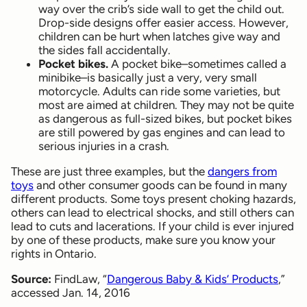
way over the crib’s side wall to get the child out.
Drop-side designs offer easier access. However,
children can be hurt when latches give way and
the sides fall accidentally.
Pocket bikes.
A pocket bike–sometimes called a
minibike–is basically just a very, very small
motorcycle. Adults can ride some varieties, but
most are aimed at children. They may not be quite
as dangerous as full-sized bikes, but pocket bikes
are still powered by gas engines and can lead to
serious injuries in a crash.
These are just three examples, but the
dangers from
toys
and other consumer goods can be found in many
different products. Some toys present choking hazards,
others can lead to electrical shocks, and still others can
lead to cuts and lacerations. If your child is ever injured
by one of these products, make sure you know your
rights in Ontario.
Source:
FindLaw, “
Dangerous Baby & Kids’ Products
,”
accessed Jan. 14, 2016