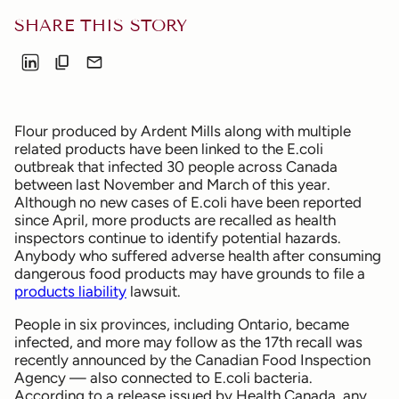
SHARE THIS STORY
Flour produced by Ardent Mills along with multiple
related products have been linked to the E.coli
outbreak that infected 30 people across Canada
between last November and March of this year.
Although no new cases of E.coli have been reported
since April, more products are recalled as health
inspectors continue to identify potential hazards.
Anybody who suffered adverse health after consuming
dangerous food products may have grounds to file a
products liability
lawsuit.
People in six provinces, including Ontario, became
infected, and more may follow as the 17th recall was
recently announced by the Canadian Food Inspection
Agency — also connected to E.coli bacteria.
According to a release issued by Health Canada, any