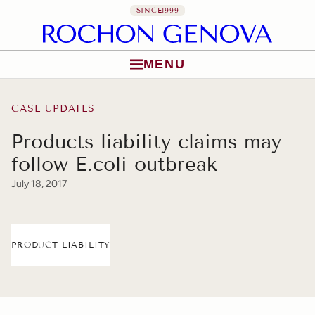
SINCE
1999
MENU
Skip to content
CASE UPDATES
Products liability claims may
follow E.coli outbreak
July 18, 2017
PRODUCT LIABILITY