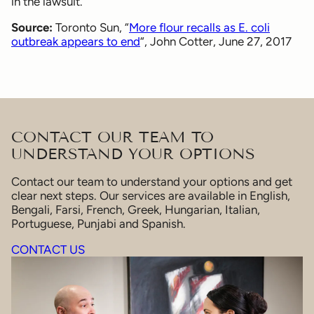
in the lawsuit.
Source:
Toronto Sun, “
More flour recalls as E. coli
outbreak appears to end
“, John Cotter, June 27, 2017
CONTACT OUR TEAM TO
UNDERSTAND YOUR OPTIONS
Contact our team to understand your options and get
clear next steps. Our services are available in English,
Bengali, Farsi, French, Greek, Hungarian, Italian,
Portuguese, Punjabi and Spanish.
CONTACT US