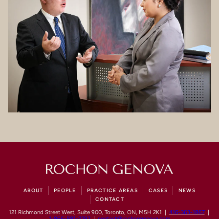
ABOUT
PEOPLE
PRACTICE AREAS
CASES
NEWS
CONTACT
121 Richmond Street West, Suite 900, Toronto, ON, M5H 2K1 |
416-363-1867
|
1-866-881-2292
|
contact@rochongenova.com