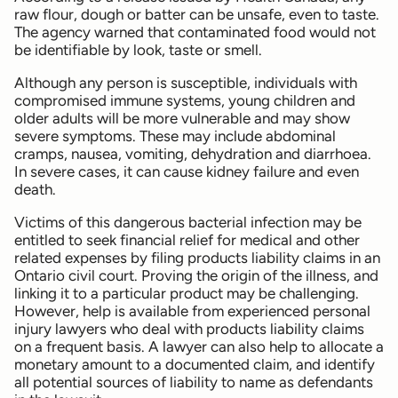
raw flour, dough or batter can be unsafe, even to taste.
The agency warned that contaminated food would not
be identifiable by look, taste or smell.
Although any person is susceptible, individuals with
compromised immune systems, young children and
older adults will be more vulnerable and may show
severe symptoms. These may include abdominal
cramps, nausea, vomiting, dehydration and diarrhoea.
In severe cases, it can cause kidney failure and even
death.
Victims of this dangerous bacterial infection may be
entitled to seek financial relief for medical and other
related expenses by filing products liability claims in an
Ontario civil court. Proving the origin of the illness, and
linking it to a particular product may be challenging.
However, help is available from experienced personal
injury lawyers who deal with products liability claims
on a frequent basis. A lawyer can also help to allocate a
monetary amount to a documented claim, and identify
all potential sources of liability to name as defendants