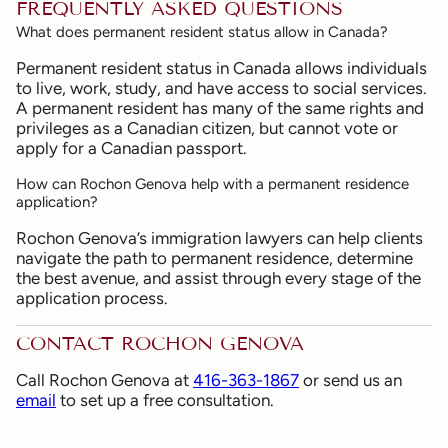
FREQUENTLY ASKED QUESTIONS
What does permanent resident status allow in Canada?
Permanent resident status in Canada allows individuals
to live, work, study, and have access to social services.
A permanent resident has many of the same rights and
privileges as a Canadian citizen, but cannot vote or
apply for a Canadian passport.
How can Rochon Genova help with a permanent residence
application?
Rochon Genova’s immigration lawyers can help clients
navigate the path to permanent residence, determine
the best avenue, and assist through every stage of the
application process.
CONTACT ROCHON GENOVA
Call Rochon Genova at
416-363-1867
or send us an
email
to set up a free consultation.