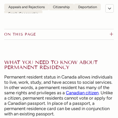
Appeals and Rejections
Citizenship
Deportation
Family Sponsorship
Humanitarian and Compassionate Grounds
Permanent Residence
Refugee
Visitor, Work, Study and Super Visas
ON THIS PAGE
WHAT YOU NEED TO KNOW ABOUT
PERMANENT RESIDENCY
Permanent resident status in Canada allows individuals
to live, work, study, and have access to social services.
In other words, a permanent resident has many of the
same rights and privileges as a
Canadian citizen
. Unlike
a citizen, permanent residents cannot vote or apply for
a Canadian passport. In place of a passport, a
permanent residence card can be used in conjunction
with an existing passport.