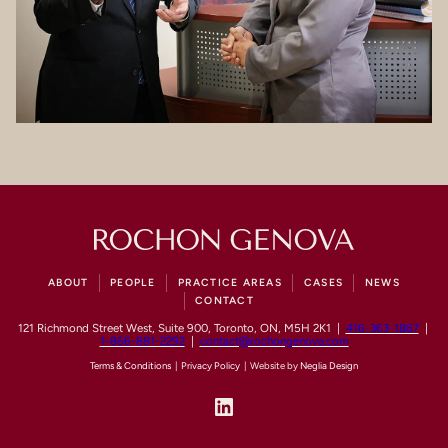
ABOUT
PEOPLE
PRACTICE AREAS
CASES
NEWS
CONTACT
121 Richmond Street West, Suite 900, Toronto, ON, M5H 2K1 |
416-363-1867
|
1-866-881-2292
|
contact@rochongenova.com
Terms & Conditions
|
Privacy Policy
| Website by
Neglia Design
LinkedIn