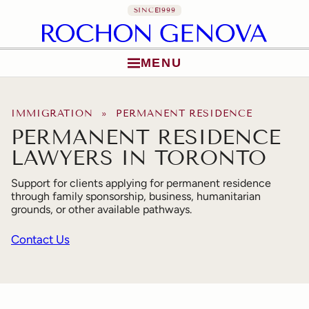
SINCE
1999
MENU
Skip to content
IMMIGRATION
» PERMANENT RESIDENCE
PERMANENT RESIDENCE
LAWYERS IN TORONTO
Support for clients applying for permanent residence
through family sponsorship, business, humanitarian
grounds, or other available pathways.
Contact Us