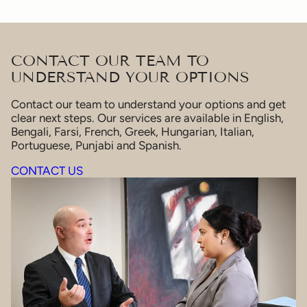
CONTACT OUR TEAM TO
UNDERSTAND YOUR OPTIONS
Contact our team to understand your options and get
clear next steps. Our services are available in English,
Bengali, Farsi, French, Greek, Hungarian, Italian,
Portuguese, Punjabi and Spanish.
CONTACT US