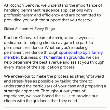
At Rochon Genova, we understand the importance of
handling permanent residence applications with
professionalism and efficiency and are committed to
providing you with the support that you deserve.
Skilled Support At Every Stage
Rochon Genova’s team of immigration lawyers is
dedicated to helping clients navigate the path to
permanent residence. Whether you’re seeking
permanent residence through
sponsorship by a family
member
, business, or
humanitarian grounds
, we can
help determine the best avenue and assist you through
every stage of the application process.
We endeavour to make the process as straightforward
and stress-free as possible by taking the time to
understand the particulars of your case and preparing a
strategic approach. Throughout our years of
experience, we have honed the skills to provide our
clients with the guidance that they need.