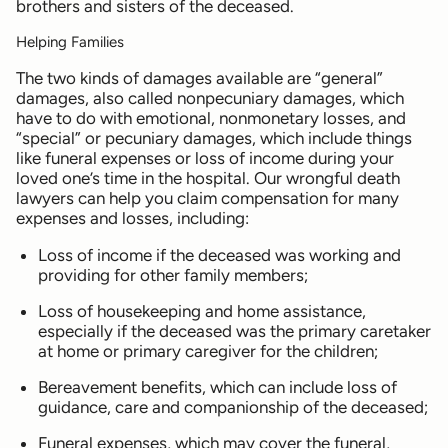
brothers and sisters of the deceased.
Helping Families
The two kinds of damages available are “general”
damages, also called nonpecuniary damages, which
have to do with emotional, nonmonetary losses, and
“special” or pecuniary damages, which include things
like funeral expenses or loss of income during your
loved one’s time in the hospital. Our wrongful death
lawyers can help you claim compensation for many
expenses and losses, including:
Loss of income if the deceased was working and
providing for other family members;
Loss of housekeeping and home assistance,
especially if the deceased was the primary caretaker
at home or primary caregiver for the children;
Bereavement benefits, which can include loss of
guidance, care and companionship of the deceased;
Funeral expenses, which may cover the funeral,