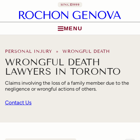
SINCE
1999
MENU
Skip to content
PERSONAL INJURY
» WRONGFUL DEATH
WRONGFUL DEATH
LAWYERS IN TORONTO
Claims involving the loss of a family member due to the
negligence or wrongful actions of others.
Contact Us