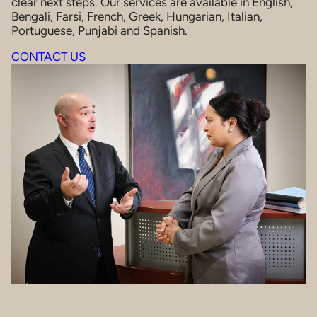
clear next steps. Our services are available in English,
Bengali, Farsi, French, Greek, Hungarian, Italian,
Portuguese, Punjabi and Spanish.
CONTACT US