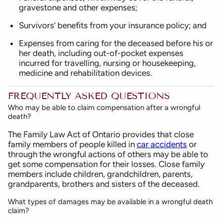
gravestone and other expenses;
Survivors’ benefits from your insurance policy; and
Expenses from caring for the deceased before his or
her death, including out-of-pocket expenses
incurred for travelling, nursing or housekeeping,
medicine and rehabilitation devices.
FREQUENTLY ASKED QUESTIONS
Who may be able to claim compensation after a wrongful
death?
The Family Law Act of Ontario provides that close
family members of people killed in
car accidents
or
through the wrongful actions of others may be able to
get some compensation for their losses. Close family
members include children, grandchildren, parents,
grandparents, brothers and sisters of the deceased.
What types of damages may be available in a wrongful death
claim?