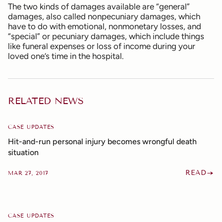
The two kinds of damages available are “general”
damages, also called nonpecuniary damages, which
have to do with emotional, nonmonetary losses, and
“special” or pecuniary damages, which include things
like funeral expenses or loss of income during your
loved one’s time in the hospital.
RELATED NEWS
CASE UPDATES
Hit-and-run personal injury becomes wrongful death
situation
READ
MAR 27, 2017
CASE UPDATES