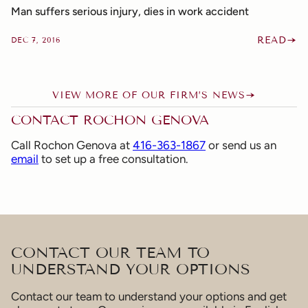
Man suffers serious injury, dies in work accident
READ
DEC 7, 2016
VIEW MORE OF OUR FIRM’S NEWS
CONTACT ROCHON GENOVA
Call Rochon Genova at
416-363-1867
or send us an
email
to set up a free consultation.
CONTACT OUR TEAM TO
UNDERSTAND YOUR OPTIONS
Contact our team to understand your options and get