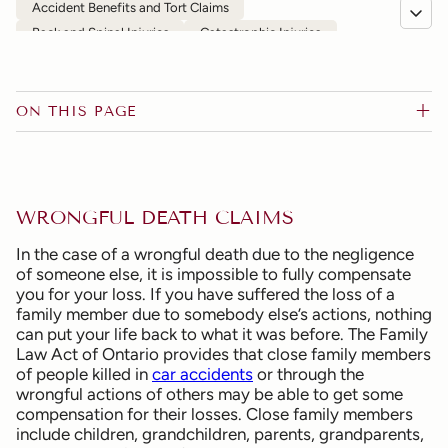
Accident Benefits and Tort Claims
Back and Spinal Injuries
Catastrophic Injuries
Chronic Pain
Commercial Vehicles and Public Transportation
Depression, Anxiety and Other Psychological Injuries
ON THIS PAGE
Disability Claims and Denial of Insurance
Head and Brain Injuries
Motor Vehicle Accidents
Motorcycle Accidents
Occupier's Liability
Pedestrian and Bicycle Accidents
Slip-and-Fall
WRONGFUL DEATH CLAIMS
Wrongful Death
FAQs
In the case of a wrongful death due to the negligence
of someone else, it is impossible to fully compensate
you for your loss. If you have suffered the loss of a
family member due to somebody else’s actions, nothing
can put your life back to what it was before. The Family
Law Act of Ontario provides that close family members
of people killed in
car accidents
or through the
wrongful actions of others may be able to get some
compensation for their losses. Close family members
include children, grandchildren, parents, grandparents,