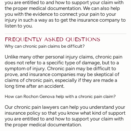
you are entitled to and how to support your claim with
the proper medical documentation. We can also help
you with the evidence to connect your pain to your
injury in such a way as to get the insurance company to
listen to you.
FREQUENTLY ASKED QUESTIONS
Why can chronic pain claims be difficult?
Unlike many other personal injury claims, chronic pain
does not refer to a specific type of damage, but to a
symptom of injury. Chronic pain may be difficult to
prove, and insurance companies may be skeptical of
claims of chronic pain, especially if they are made a
long time after an accident.
How can Rochon Genova help with a chronic pain claim?
Our chronic pain lawyers can help you understand your
insurance policy so that you know what kind of support
you are entitled to and how to support your claim with
the proper medical documentation.