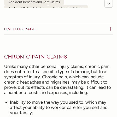
Accident Benefits and Tort Claims
Back and Spinal Injuries
Catastrophic Injuries
Chronic Pain
Commercial Vehicles and Public Transportation
Depression, Anxiety and Other Psychological Injuries
ON THIS PAGE
Disability Claims and Denial of Insurance
Head and Brain Injuries
Motor Vehicle Accidents
Motorcycle Accidents
Occupier's Liability
Pedestrian and Bicycle Accidents
Slip-and-Fall
CHRONIC PAIN CLAIMS
Wrongful Death
FAQs
Unlike many other personal injury claims, chronic pain
does not refer to a specific type of damage, but to a
symptom of injury. Chronic pain, which can include
chronic headaches and migraines, may be difficult to
prove, but its effects can be devastating. It can lead to
a number of costs and expenses, including:
Inability to move the way you used to, which may
affect your ability to work or care for yourself and
your family;