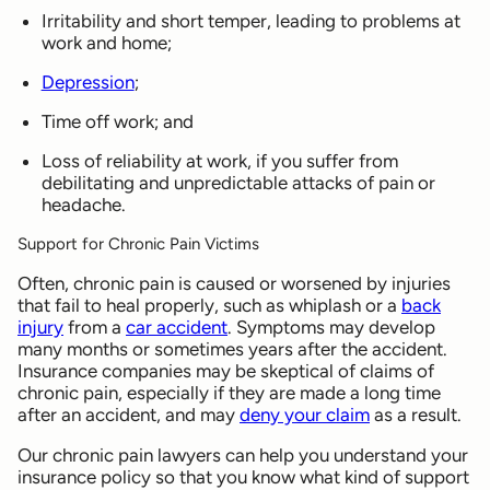
Irritability and short temper, leading to problems at
work and home;
Depression
;
Time off work; and
Loss of reliability at work, if you suffer from
debilitating and unpredictable attacks of pain or
headache.
Support for Chronic Pain Victims
Often, chronic pain is caused or worsened by injuries
that fail to heal properly, such as whiplash or a
back
injury
from a
car accident
. Symptoms may develop
many months or sometimes years after the accident.
Insurance companies may be skeptical of claims of
chronic pain, especially if they are made a long time
after an accident, and may
deny your claim
as a result.
Our chronic pain lawyers can help you understand your
insurance policy so that you know what kind of support