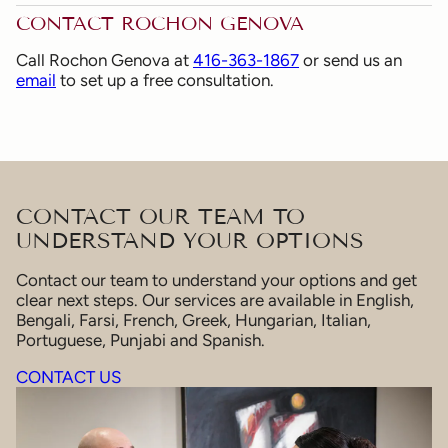
CONTACT ROCHON GENOVA
Call Rochon Genova at
416-363-1867
or send us an
email
to set up a free consultation.
CONTACT OUR TEAM TO
UNDERSTAND YOUR OPTIONS
Contact our team to understand your options and get
clear next steps. Our services are available in English,
Bengali, Farsi, French, Greek, Hungarian, Italian,
Portuguese, Punjabi and Spanish.
CONTACT US