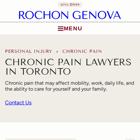
SINCE
1999
MENU
Skip to content
PERSONAL INJURY
» CHRONIC PAIN
CHRONIC PAIN LAWYERS
IN TORONTO
Chronic pain that may affect mobility, work, daily life, and
the ability to care for yourself and your family.
Contact Us