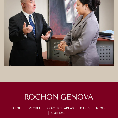
ABOUT
PEOPLE
PRACTICE AREAS
CASES
NEWS
CONTACT