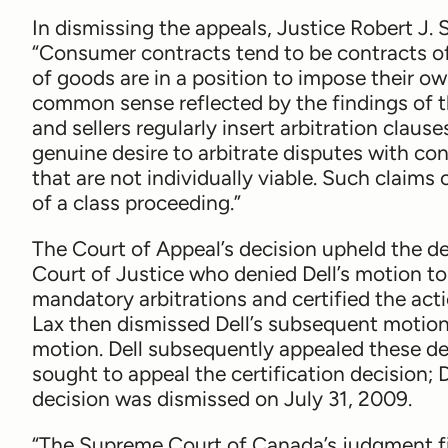
In dismissing the appeals, Justice Robert J. 
“Consumer contracts tend to be contracts of 
of goods are in a position to impose their o
common sense reflected by the findings of th
and sellers regularly insert arbitration clause
genuine desire to arbitrate disputes with co
that are not individually viable. Such claim
of a class proceeding.”
The Court of Appeal’s decision upheld the de
Court of Justice who denied Dell’s motion to
mandatory arbitrations and certified the act
Lax then dismissed Dell’s subsequent motion 
motion. Dell subsequently appealed these dec
sought to appeal the certification decision; D
decision was dismissed on July 31, 2009.
“The Supreme Court of Canada’s judgment fin