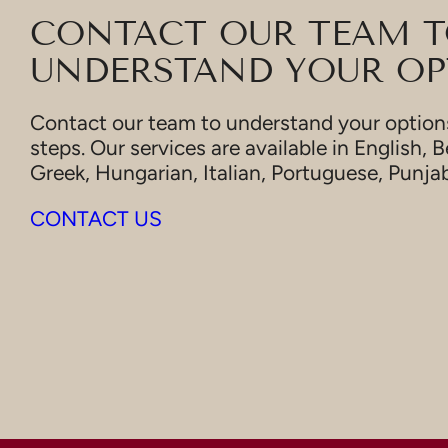
CONTACT OUR TEAM 
UNDERSTAND YOUR OP
Contact our team to understand your options
steps. Our services are available in English, B
Greek, Hungarian, Italian, Portuguese, Punja
CONTACT US