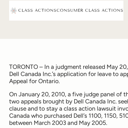
CLASS ACTIONS
CONSUMER CLASS ACTIONS
TORONTO – In a judgment released May 20,
Dell Canada Inc.’s application for leave to 
Appeal for Ontario.
On January 20, 2010, a five judge panel of 
two appeals brought by Dell Canada Inc. see
clause and to stay a class action lawsuit i
Canada who purchased Dell’s 1100, 1150, 51
between March 2003 and May 2005.