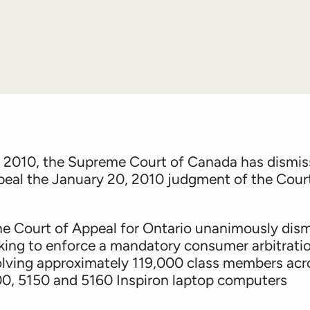
 2010, the Supreme Court of Canada has dismi
appeal the January 20, 2010 judgment of the Cour
the Court of Appeal for Ontario unanimously dis
king to enforce a mandatory consumer arbitrati
nvolving approximately 119,000 class members acr
00, 5150 and 5160 Inspiron laptop computers