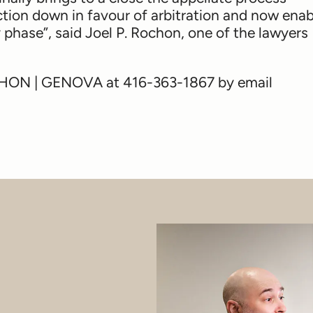
action down in favour of arbitration and now ena
phase”, said Joel P. Rochon, one of the lawyers
OCHON | GENOVA at 416-363-1867 by email