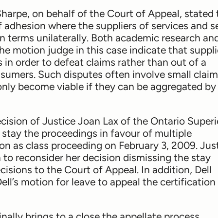
Sharpe, on behalf of the Court of Appeal, stated 
adhesion where the suppliers of services and se
wn terms unilaterally. Both academic research an
e motion judge in this case indicate that suppli
s in order to defeat claims rather than out of a
nsumers. Such disputes often involve small clai
s only become viable if they can be aggregated b
cision of Justice Joan Lax of the Ontario Superi
 stay the proceedings in favour of multiple
ion as class proceeding on February 3, 2009. Jus
to reconsider her decision dismissing the stay
isions to the Court of Appeal. In addition, Dell
ell’s motion for leave to appeal the certification
ally brings to a close the appellate process