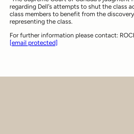
regarding Dell’s attempts to shut the class 
class members to benefit from the discovery 
representing the class.
For further information please contact: R
[email protected]