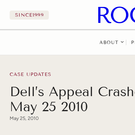
SINCE
1999
ABOUT
P
Skip to content
CASE UPDATES
Dell’s Appeal Cras
May 25 2010
May 25, 2010