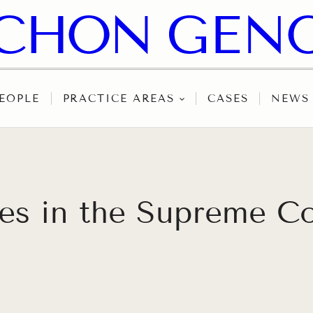
EOPLE
PRACTICE AREAS
CASES
NEWS
hes in the Supreme C