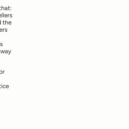
that:
llers
d the
ers
ms
y way
or
tice