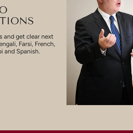
TO
TIONS
 and get clear next
engali, Farsi, French,
bi and Spanish.