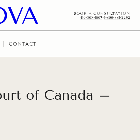
BOOK A CONSULTATION
416-363-1867
•
1-866-881-2292
CONTACT
ourt of Canada –