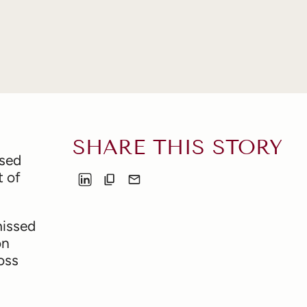
SHARE THIS STORY
ssed
t of
missed
on
oss