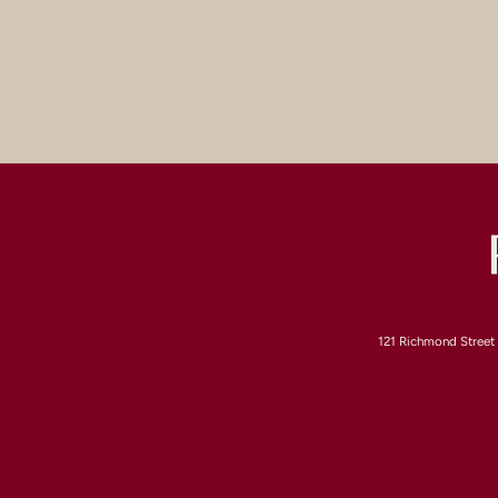
121 Richmond Street