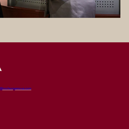
t@rochongenova.com