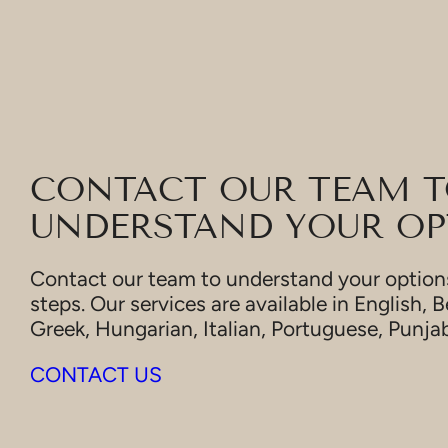
CONTACT OUR TEAM 
UNDERSTAND YOUR OP
Contact our team to understand your options
steps. Our services are available in English, B
Greek, Hungarian, Italian, Portuguese, Punja
CONTACT US