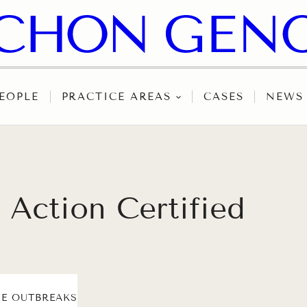
EOPLE
PRACTICE AREAS
CASES
NEWS
Action Certified
E OUTBREAKS