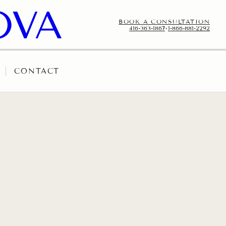
BOOK A CONSULTATION
416-363-1867
•
1-866-881-2292
CONTACT