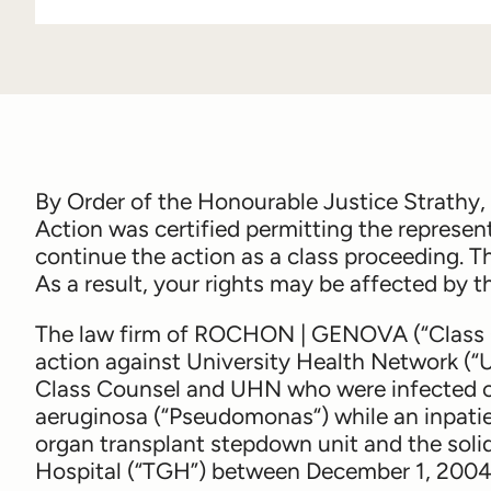
By Order of the Honourable Justice Strathy
Action was certified permitting the represen
continue the action as a class proceeding. T
As a result, your rights may be affected by th
The law firm of
ROCHON | GENOVA
(“Class 
action against University Health Network (“
Class Counsel and UHN who were infected or
aeruginosa
(“
Pseudomonas
“) while an inpati
organ transplant stepdown unit and the soli
Hospital (“TGH”) between December 1, 2004 