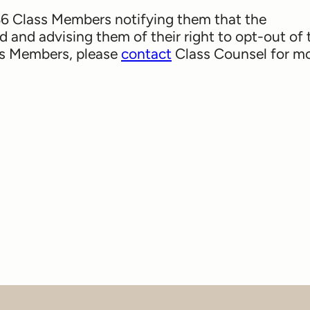
 36 Class Members notifying them that the
 and advising them of their right to opt-out of 
ass Members, please
contact
Class Counsel for m