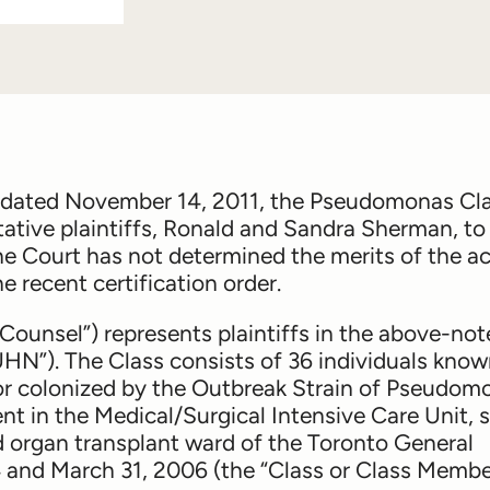
, dated November 14, 2011, the Pseudomonas Cl
tative plaintiffs, Ronald and Sandra Sherman, to
he Court has not determined the merits of the ac
e recent certification order.
Counsel”) represents plaintiffs in the above-no
UHN”). The Class consists of 36 individuals know
 colonized by the Outbreak Strain of
Pseudom
ent in the Medical/Surgical Intensive Care Unit, s
d organ transplant ward of the Toronto General
and March 31, 2006 (the “Class or Class Member