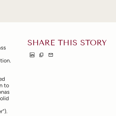
SHARE THIS STORY
ass
tion.
ted
n to
onas
olid
”).