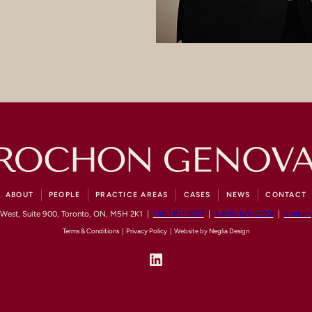
ABOUT
PEOPLE
PRACTICE AREAS
CASES
NEWS
CONTACT
 West, Suite 900, Toronto, ON, M5H 2K1 |
416-363-1867
|
1-866-881-2292
|
contac
Terms & Conditions
|
Privacy Policy
| Website by
Neglia Design
LinkedIn