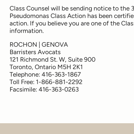
Class Counsel will be sending notice to the
Pseudomonas Class Action has been certified
action. If you believe you are one of the Cl
information.
ROCHON | GENOVA
Barristers Avocats
121 Richmond St. W, Suite 900
Toronto, Ontario M5H 2K1
Telephone: 416-363-1867
Toll Free: 1-866-881-2292
Facsimile: 416-363-0263