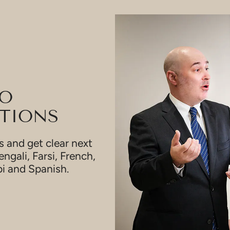
TO
TIONS
 and get clear next
engali, Farsi, French,
bi and Spanish.