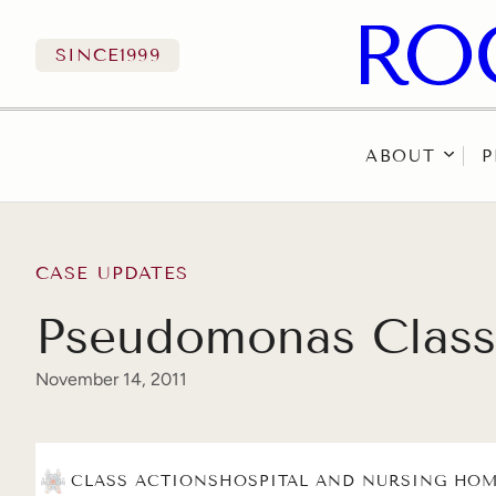
SINCE
1999
ABOUT
P
Skip to content
CASE UPDATES
Pseudomonas Class 
November 14, 2011
CLASS ACTIONS
HOSPITAL AND NURSING HOM