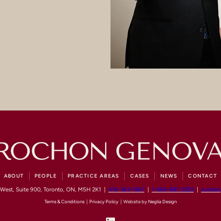
ABOUT
PEOPLE
PRACTICE AREAS
CASES
NEWS
CONTACT
 West, Suite 900, Toronto, ON, M5H 2K1 |
416-363-1867
|
1-866-881-2292
|
contac
Terms & Conditions
|
Privacy Policy
| Website by
Neglia Design
LinkedIn