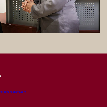
t@rochongenova.com