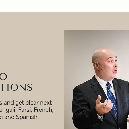
TO
TIONS
 and get clear next
engali, Farsi, French,
bi and Spanish.