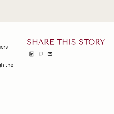
SHARE THIS STORY
gers
gh the