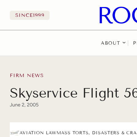
SINCE
1999
ABOUT
P
Skip to content
FIRM NEWS
Skyservice Flight 5
June 2, 2005
AVIATION LAW
MASS TORTS, DISASTERS & CR