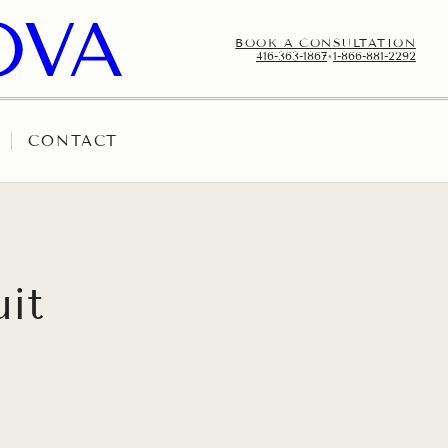
BOOK A CONSULTATION
416-363-1867
•
1-866-881-2292
CONTACT
uit