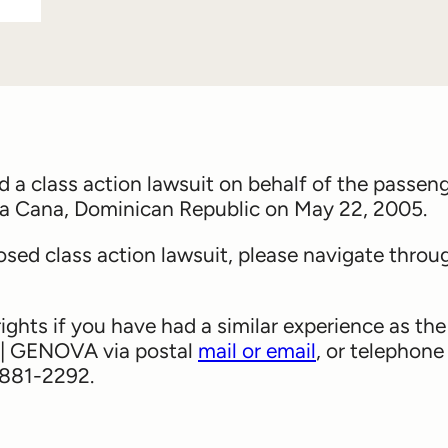
 class action lawsuit on behalf of the passen
ta Cana, Dominican Republic on May 22, 2005.
sed class action lawsuit, please navigate throu
rights if you have had a similar experience as the
 | GENOVA via postal
mail or email
, or telephone
6-881-2292.