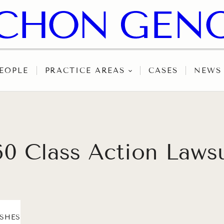
EOPLE
PRACTICE AREAS
CASES
NEWS
60 Class Action Laws
ASHES