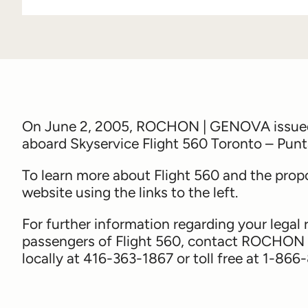
On June 2, 2005, ROCHON | GENOVA issued a
aboard Skyservice Flight 560 Toronto – Pun
To learn more about Flight 560 and the propo
website using the links to the left.
For further information regarding your legal 
passengers of Flight 560, contact ROCHON
locally at 416-363-1867 or toll free at 1-86