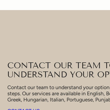
CONTACT OUR TEAM 
UNDERSTAND YOUR OP
Contact our team to understand your options
steps. Our services are available in English, B
Greek, Hungarian, Italian, Portuguese, Punja