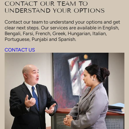
CONTACT OUR TEAM TO
UNDERSTAND YOUR OPTIONS
Contact our team to understand your options and get
clear next steps. Our services are available in English,
Bengali, Farsi, French, Greek, Hungarian, Italian,
Portuguese, Punjabi and Spanish.
CONTACT US