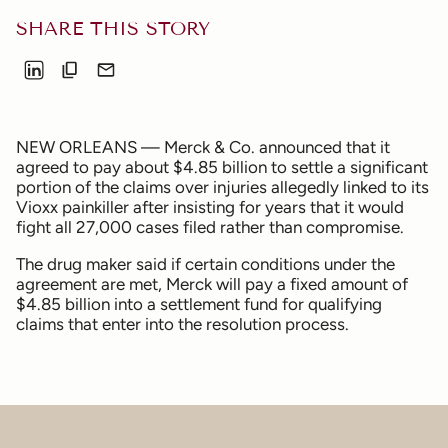
SHARE THIS STORY
NEW ORLEANS — Merck & Co. announced that it
agreed to pay about $4.85 billion to settle a significant
portion of the claims over injuries allegedly linked to its
Vioxx painkiller after insisting for years that it would
fight all 27,000 cases filed rather than compromise.
The drug maker said if certain conditions under the
agreement are met, Merck will pay a fixed amount of
$4.85 billion into a settlement fund for qualifying
claims that enter into the resolution process.