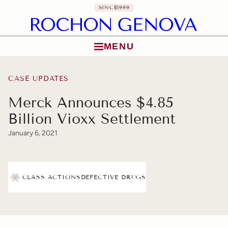
SINCE
1999
MENU
Skip to content
CASE UPDATES
Merck Announces $4.85
Billion Vioxx Settlement
January 6, 2021
CLASS ACTIONS
DEFECTIVE DRUGS