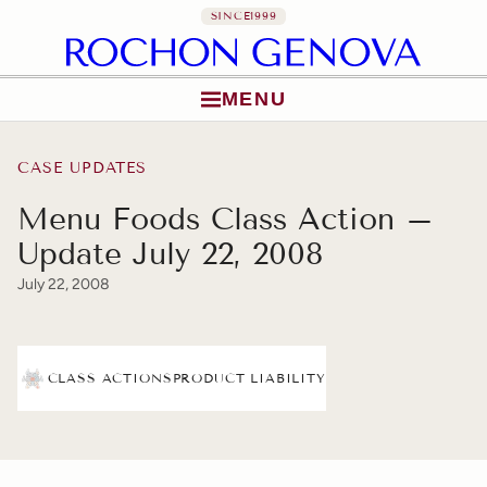
SINCE
1999
MENU
Skip to content
CASE UPDATES
Menu Foods Class Action –
Update July 22, 2008
July 22, 2008
CLASS ACTIONS
PRODUCT LIABILITY