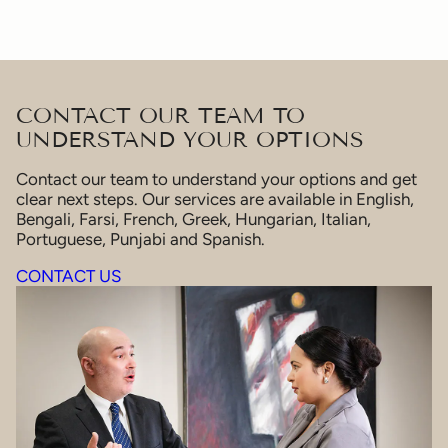
CONTACT OUR TEAM TO
UNDERSTAND YOUR OPTIONS
Contact our team to understand your options and get
clear next steps. Our services are available in English,
Bengali, Farsi, French, Greek, Hungarian, Italian,
Portuguese, Punjabi and Spanish.
CONTACT US