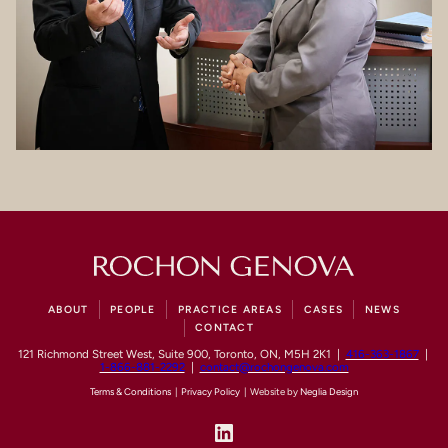
ABOUT
PEOPLE
PRACTICE AREAS
CASES
NEWS
CONTACT
121 Richmond Street West, Suite 900, Toronto, ON, M5H 2K1 |
416-363-1867
|
1-866-881-2292
|
contact@rochongenova.com
Terms & Conditions
|
Privacy Policy
| Website by
Neglia Design
LinkedIn