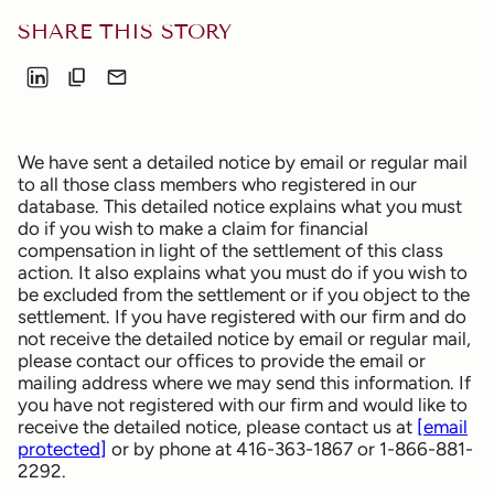
SHARE THIS STORY
We have sent a detailed notice by email or regular mail
to all those class members who registered in our
database. This detailed notice explains what you must
do if you wish to make a claim for financial
compensation in light of the settlement of this class
action. It also explains what you must do if you wish to
be excluded from the settlement or if you object to the
settlement. If you have registered with our firm and do
not receive the detailed notice by email or regular mail,
please contact our offices to provide the email or
mailing address where we may send this information. If
you have not registered with our firm and would like to
receive the detailed notice, please contact us at
[email
protected]
or by phone at 416-363-1867 or 1-866-881-
2292.