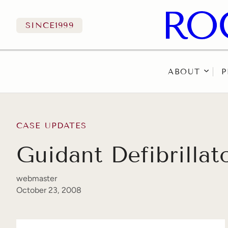
SINCE
1999
ABOUT
P
Skip to content
CASE UPDATES
Guidant Defibrilla
webmaster
October 23, 2008