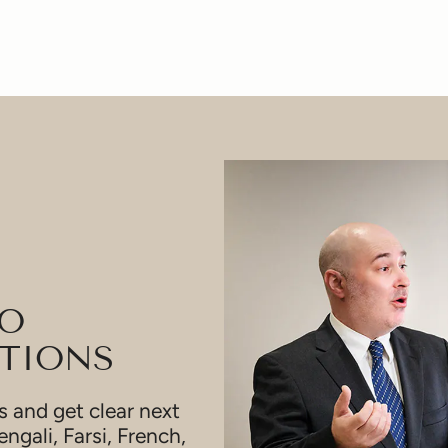
TO
TIONS
 and get clear next
engali, Farsi, French,