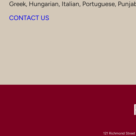
Greek, Hungarian, Italian, Portuguese, Punja
CONTACT US
121 Richmond Street