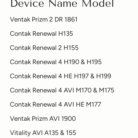
Device Name Model
Ventak Prizm 2 DR 1861
Contak Renewal H135
Contak Renewal 2 H155
Contak Renewal 4 H190 & H195
Contak Renewal 4 HE H197 & H199
Contak Renewal 4 AVI M170 & M175
Contak Renewal 4 AVI HE M177
Ventak Prizm AVI 1900
Vitality AVI A135 & 155