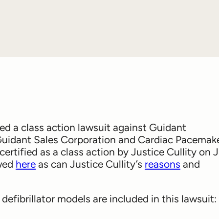
 class action lawsuit against Guidant
Guidant Sales Corporation and Cardiac Pacemak
 certified as a class action by Justice Cullity on 
ewed
here
as can Justice Cullity’s
reasons
and
efibrillator models are included in this lawsuit: