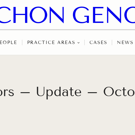
EOPLE
PRACTICE AREAS
CASES
NEWS
tors – Update – Octo