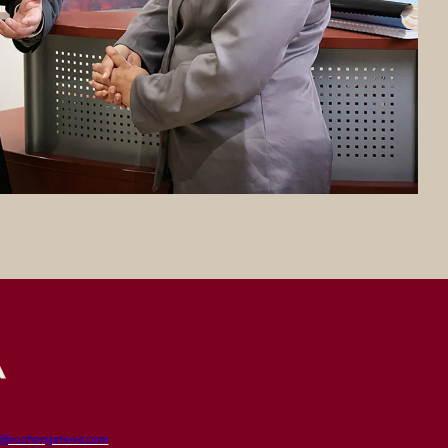
t@rochongenova.com