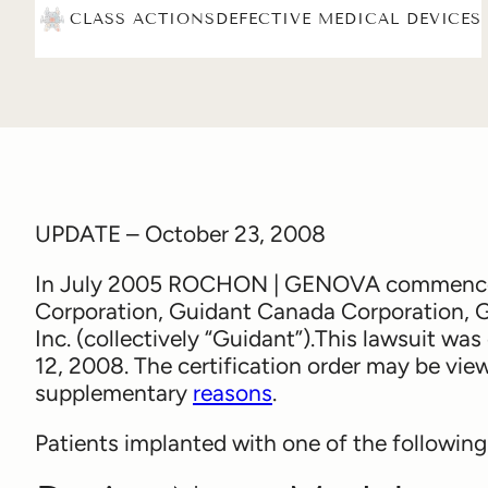
CLASS ACTIONS
DEFECTIVE MEDICAL DEVICES
UPDATE – October 23, 2008
In July 2005 ROCHON | GENOVA commenced a
Corporation, Guidant Canada Corporation, 
Inc. (collectively “Guidant”).This lawsuit was
12, 2008. The certification order may be vi
supplementary
reasons
.
Patients implanted with one of the following d