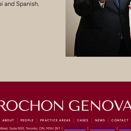
bi and Spanish.
ABOUT
PEOPLE
PRACTICE AREAS
CASES
NEWS
CONTACT
 West, Suite 900, Toronto, ON, M5H 2K1 |
416-363-1867
|
1-866-881-2292
|
contac