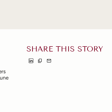
SHARE THIS STORY
ers
June