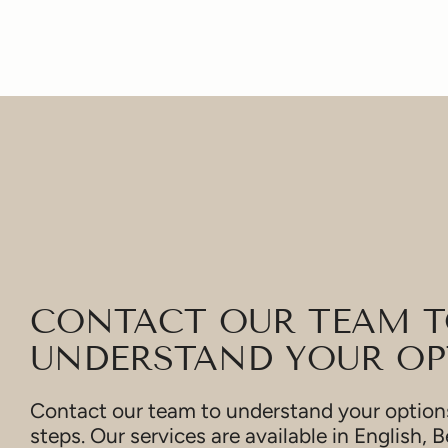
CONTACT OUR TEAM 
UNDERSTAND YOUR OP
Contact our team to understand your options
steps. Our services are available in English, B