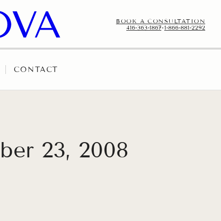
BOOK A CONSULTATION
416-363-1867
•
1-866-881-2292
CONTACT
ber 23, 2008