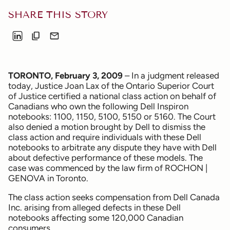
SHARE THIS STORY
TORONTO, February 3, 2009
– In a judgment released
today, Justice Joan Lax of the Ontario Superior Court
of Justice certified a national class action on behalf of
Canadians who own the following Dell Inspiron
notebooks: 1100, 1150, 5100, 5150 or 5160. The Court
also denied a motion brought by Dell to dismiss the
class action and require individuals with these Dell
notebooks to arbitrate any dispute they have with Dell
about defective performance of these models. The
case was commenced by the law firm of ROCHON |
GENOVA in Toronto.
The class action seeks compensation from Dell Canada
Inc. arising from alleged defects in these Dell
notebooks affecting some 120,000 Canadian
consumers.