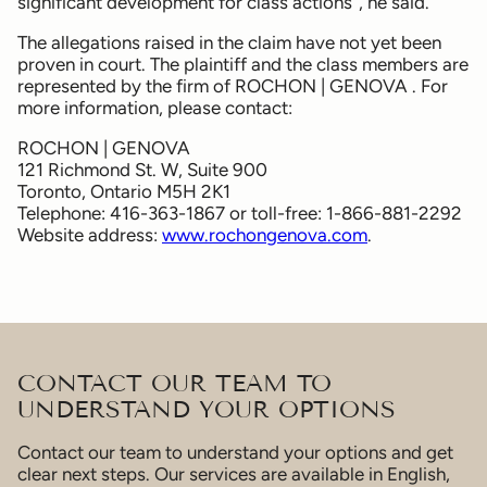
significant development for class actions”, he said.
The allegations raised in the claim have not yet been
proven in court. The plaintiff and the class members are
represented by the firm of ROCHON | GENOVA . For
more information, please contact:
ROCHON | GENOVA
121 Richmond St. W, Suite 900
Toronto, Ontario M5H 2K1
Telephone: 416-363-1867 or toll-free: 1-866-881-2292
Website address:
www.rochongenova.com
.
CONTACT OUR TEAM TO
UNDERSTAND YOUR OPTIONS
Contact our team to understand your options and get
clear next steps. Our services are available in English,