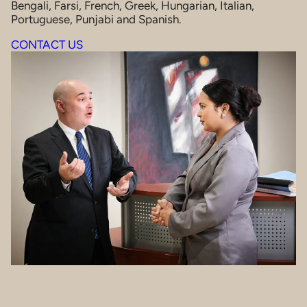
Bengali, Farsi, French, Greek, Hungarian, Italian,
Portuguese, Punjabi and Spanish.
CONTACT US