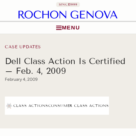
SINCE
1999
MENU
Skip to content
CASE UPDATES
Dell Class Action Is Certified
– Feb. 4, 2009
February 4, 2009
CLASS ACTIONS
CONSUMER CLASS ACTIONS