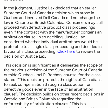
In the judgment, Justice Lax decided that an earlier
Supreme Court of Canada decision which arose in
Quebec and involved Dell Canada did not change the
law in Ontario or British Columbia. Consumers may still
proceed with defective product class proceedings
even if the contract with the manufacturer contains an
arbitration clause. In so deciding, Justice Lax
considered whether individual arbitrations would be
preferable to a single class proceeding and decided in
favour of a class proceeding.
Click here
to review the
decision of Justice Lax.
This decision is significant as it delineates the scope of
the previous decision of the Supreme Court of Canada
outside Quebec. Joel P. Rochon, counsel for the class
stated: “This decision protects the rights of Canadians
to seek compensation through a class action for
defective goods even in the face of an arbitration
clause”. The decision builds on other recent decisions in
Ontario and British Columbia regarding the
enforceability of arbitration clauses. “This is a