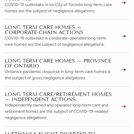
COVID-19 outbreaks in six City of Toronto long-term care
homes are the subject of negligence allegations.
LONG TERM CARE HOMES –
CORPORATE-CHAIN ACTIONS
COVID-19 outbreaks in corporate-operated long-term
care homes are the subject of negligence allegations.
LONG TERM CARE HOMES – PROVINCE
OF ONTARIO
Ontario's pandemic response in long-term care homes is
the subject of gross negligence allegations.
LONG TERM CARE/RETIREMENT HOMES
– INDEPENDENT ACTIONS
Independently owned and operated long-term care and
retirement homes are the subject of COVID-19-related
negligence allegations.