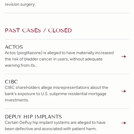
revision surgery.
PAST CASES / CLOSED
ACTOS
Actos (pioglitazone) is alleged to have materially increased
the risk of bladder cancer in users, without adequate
warning from its…
CIBC
CIBC shareholders allege misrepresentations about the
bank's exposure to U.S. subprime residential mortgage
investments.
DEPUY HIP IMPLANTS
Certain DePuy hip implant systems are alleged to have
been defective and associated with patient harm.