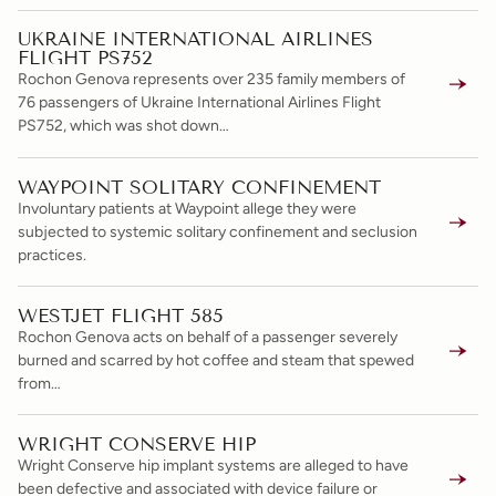
UKRAINE INTERNATIONAL AIRLINES
FLIGHT PS752
Rochon Genova represents over 235 family members of
76 passengers of Ukraine International Airlines Flight
PS752, which was shot down…
WAYPOINT SOLITARY CONFINEMENT
Involuntary patients at Waypoint allege they were
subjected to systemic solitary confinement and seclusion
practices.
WESTJET FLIGHT 585
Rochon Genova acts on behalf of a passenger severely
burned and scarred by hot coffee and steam that spewed
from…
WRIGHT CONSERVE HIP
Wright Conserve hip implant systems are alleged to have
been defective and associated with device failure or