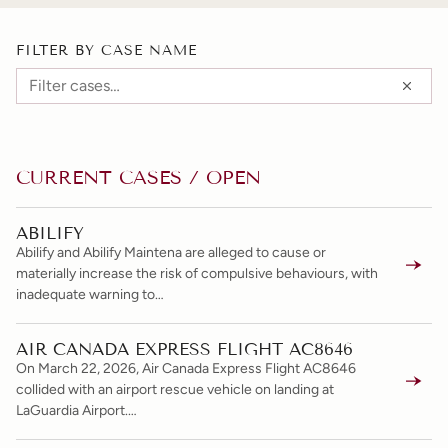
FILTER BY CASE NAME
CURRENT CASES / OPEN
ABILIFY
Abilify and Abilify Maintena are alleged to cause or
materially increase the risk of compulsive behaviours, with
inadequate warning to…
AIR CANADA EXPRESS FLIGHT AC8646
On March 22, 2026, Air Canada Express Flight AC8646
collided with an airport rescue vehicle on landing at
LaGuardia Airport.…