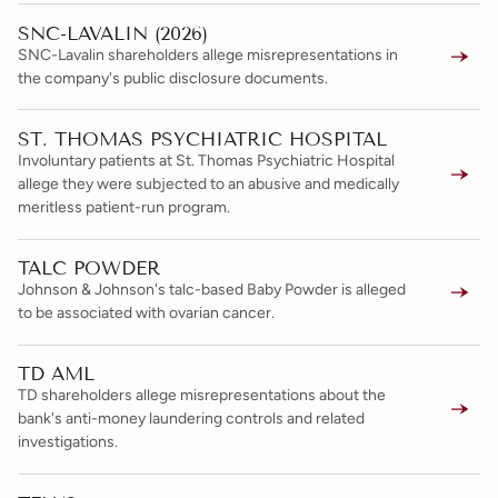
SNC-LAVALIN (2026)
SNC-Lavalin shareholders allege misrepresentations in
the company's public disclosure documents.
ST. THOMAS PSYCHIATRIC HOSPITAL
Involuntary patients at St. Thomas Psychiatric Hospital
allege they were subjected to an abusive and medically
meritless patient-run program.
TALC POWDER
Johnson & Johnson's talc-based Baby Powder is alleged
to be associated with ovarian cancer.
TD AML
TD shareholders allege misrepresentations about the
bank's anti-money laundering controls and related
investigations.