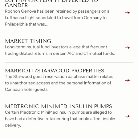
LUFTHANSA FLIGHT DIVERTED TO
GANDER
Rochon Genova has been retained by passengers on a
Lufthansa flight scheduled to travel from Germany to
Philadelphia that was…
MARKET TIMING
Long-term mutual fund investors allege that frequent
trading diluted returns in certain AIC and CI mutual funds.
MARRIOTT/STARWOOD PROPERTIES
The Starwood guest reservation database matter relates
to unauthorized access and the personal information of
Canadian hotel guests.
MEDTRONIC MINIMED INSULIN PUMPS
Certain Medtronic MiniMed insulin pumps are alleged to
have had a defective retainer ring that could affect insulin
delivery.