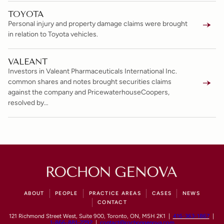
TOYOTA
Personal injury and property damage claims were brought
in relation to Toyota vehicles.
VALEANT
Investors in Valeant Pharmaceuticals International Inc.
common shares and notes brought securities claims
against the company and PricewaterhouseCoopers,
resolved by…
ABOUT
PEOPLE
PRACTICE AREAS
CASES
NEWS
CONTACT
121 Richmond Street West, Suite 900, Toronto, ON, M5H 2K1 |
416-363-1867
|
1-866-881-2292
|
contact@rochongenova.com