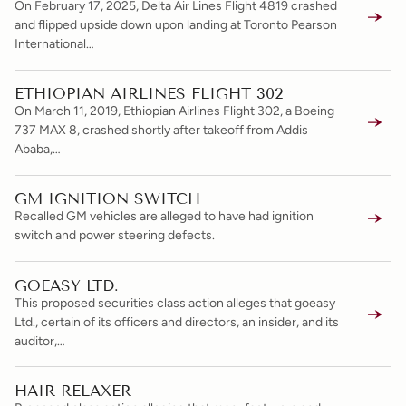
On February 17, 2025, Delta Air Lines Flight 4819 crashed
and flipped upside down upon landing at Toronto Pearson
International…
ETHIOPIAN AIRLINES FLIGHT 302
On March 11, 2019, Ethiopian Airlines Flight 302, a Boeing
737 MAX 8, crashed shortly after takeoff from Addis
Ababa,…
GM IGNITION SWITCH
Recalled GM vehicles are alleged to have had ignition
switch and power steering defects.
GOEASY LTD.
This proposed securities class action alleges that goeasy
Ltd., certain of its officers and directors, an insider, and its
auditor,…
HAIR RELAXER