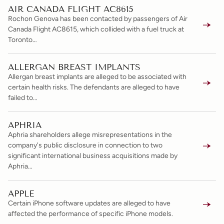
AIR CANADA FLIGHT AC8615
Rochon Genova has been contacted by passengers of Air
Canada Flight AC8615, which collided with a fuel truck at
Toronto…
ALLERGAN BREAST IMPLANTS
Allergan breast implants are alleged to be associated with
certain health risks. The defendants are alleged to have
failed to…
APHRIA
Aphria shareholders allege misrepresentations in the
company's public disclosure in connection to two
significant international business acquisitions made by
Aphria…
APPLE
Certain iPhone software updates are alleged to have
affected the performance of specific iPhone models.