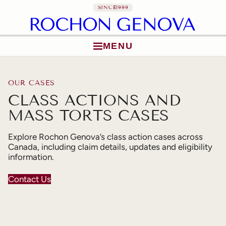
SINCE
1999
MENU
Skip to content
OUR CASES
CLASS ACTIONS AND
MASS TORTS CASES
Explore Rochon Genova’s class action cases across
Canada, including claim details, updates and eligibility
information.
Contact Us