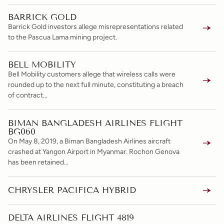
BARRICK GOLD
Barrick Gold investors allege misrepresentations related
to the Pascua Lama mining project.
BELL MOBILITY
Bell Mobility customers allege that wireless calls were
rounded up to the next full minute, constituting a breach
of contract…
BIMAN BANGLADESH AIRLINES FLIGHT
BG060
On May 8, 2019, a Biman Bangladesh Airlines aircraft
crashed at Yangon Airport in Myanmar. Rochon Genova
has been retained…
CHRYSLER PACIFICA HYBRID
DELTA AIRLINES FLIGHT 4819