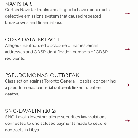
NAVISTAR
Certain Navistar trucks are alleged to have contained a
defective emissions system that caused repeated
breakdowns and financial loss.
ODSP DATA BREACH
Alleged unauthorized disclosure of names, email
addresses and ODSP identification numbers of ODSP
recipients.
PSEUDOMONAS OUTBREAK
Class action against Toronto General Hospital concerning
a pseudomonas bacterial outbreak linked to patient
deaths.
SNC-LAVALIN (2012)
SNC-Lavalin investors allege securities law violations
connected to undisclosed payments made to secure
contracts in Libya.