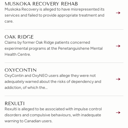
MUSKOKA RECOVERY REHAB
Muskoka Recovery is alleged to have misrepresented its
services and failed to provide appropriate treatment and
care.
OAK RIDGE
Claims by former Oak Ridge patients concerned
experimental programs at the Penetanguishene Mental
Health Centre.
OXYCONTIN
OxyContin and OxyNEO users allege they were not
adequately warned about the risks of dependency and
addiction, of which the…
REXULTI
Rexulti is alleged to be associated with impulse control
disorders and compulsive behaviours, with inadequate
warning to Canadian users.