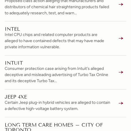
Proposed class action alleging that manufacturers and
distributors of chemical hair straightening products failed
to adequately research, test, and warn…
INTEL
Intel CPU chips and related computer products are
alleged to have contained defects that may have made
private information vulnerable.
INTUIT
Consumer protection case arising from Intuit's alleged
deceptive and misleading advertising of Turbo Tax Online
and its deceptive Turbo Tax…
JEEP 4XE
Certain Jeep plug-in hybrid vehicles are alleged to contain
a defective high-voltage battery system.
LONG TERM CARE HOMES – CITY OF
TORONTO