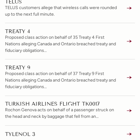
TELUS
TELUS customers allege that wireless calls were rounded
up to the next full minute.
TREATY 4
Proposed class action on behalf of 35 Treaty 4 First
Nations alleging Canada and Ontario breached treaty and
fiduciary obligations…
TREATY 9
Proposed class action on behalf of 37 Treaty 9 First
Nations alleging Canada and Ontario breached treaty and
fiduciary obligations…
TURKISH AIRLINES FLIGHT TK0017
Rochon Genova acts on behalf of a passenger struck on
the head and neck by baggage that fell from an…
TYLENOL 3