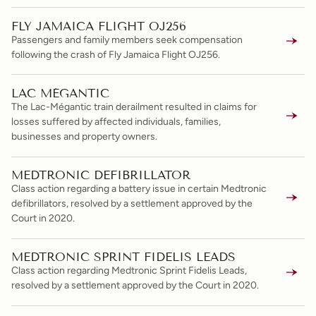
FLY JAMAICA FLIGHT OJ256
Passengers and family members seek compensation
following the crash of Fly Jamaica Flight OJ256.
LAC MÉGANTIC
The Lac-Mégantic train derailment resulted in claims for
losses suffered by affected individuals, families,
businesses and property owners.
MEDTRONIC DEFIBRILLATOR
Class action regarding a battery issue in certain Medtronic
defibrillators, resolved by a settlement approved by the
Court in 2020.
MEDTRONIC SPRINT FIDELIS LEADS
Class action regarding Medtronic Sprint Fidelis Leads,
resolved by a settlement approved by the Court in 2020.