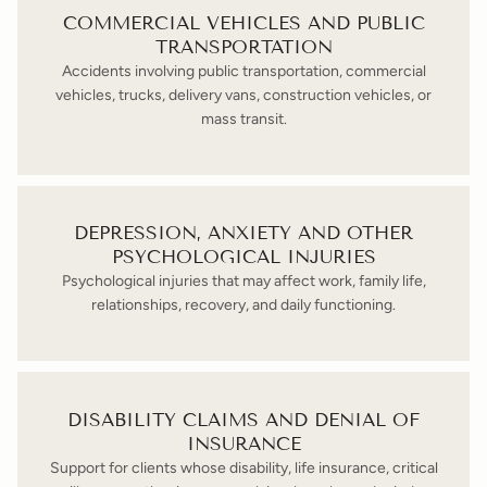
COMMERCIAL VEHICLES AND PUBLIC
TRANSPORTATION
Accidents involving public transportation, commercial
vehicles, trucks, delivery vans, construction vehicles, or
mass transit.
DEPRESSION, ANXIETY AND OTHER
PSYCHOLOGICAL INJURIES
Psychological injuries that may affect work, family life,
relationships, recovery, and daily functioning.
DISABILITY CLAIMS AND DENIAL OF
INSURANCE
Support for clients whose disability, life insurance, critical