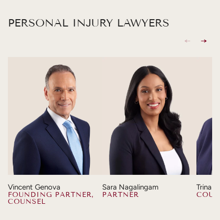
PERSONAL INJURY LAWYERS
Vincent Genova
Sara Nagalingam
Trina 
FOUNDING PARTNER,
PARTNER
COUN
COUNSEL