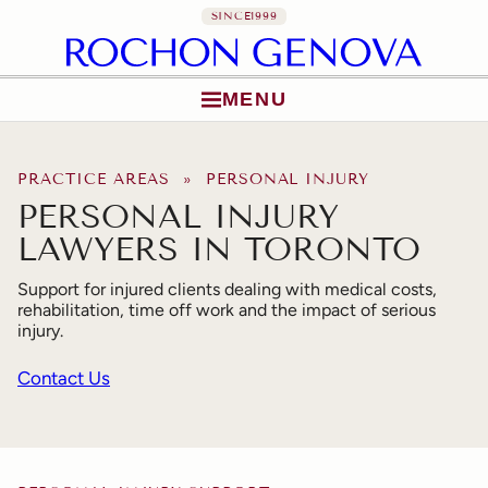
SINCE
1999
MENU
Skip to content
PRACTICE AREAS
» PERSONAL INJURY
PERSONAL INJURY
LAWYERS IN TORONTO
Support for injured clients dealing with medical costs,
rehabilitation, time off work and the impact of serious
injury.
Contact Us