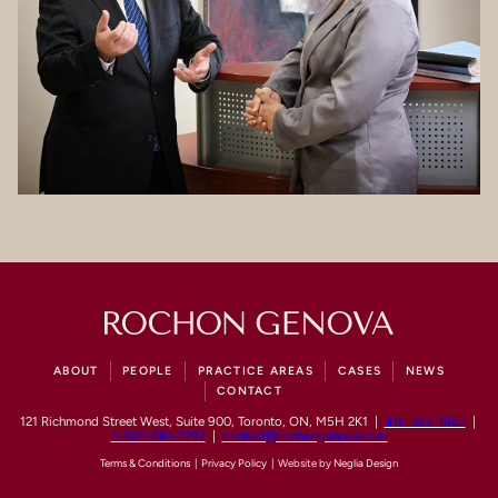
ABOUT
PEOPLE
PRACTICE AREAS
CASES
NEWS
CONTACT
121 Richmond Street West, Suite 900, Toronto, ON, M5H 2K1 |
416-363-1867
|
1-866-881-2292
|
contact@rochongenova.com
Terms & Conditions
|
Privacy Policy
| Website by
Neglia Design