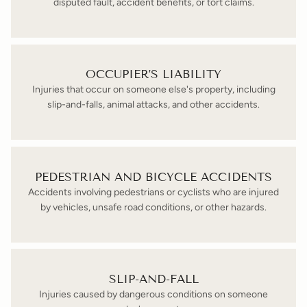
disputed fault, accident benefits, or tort claims.
OCCUPIER’S LIABILITY
Injuries that occur on someone else's property, including
slip-and-falls, animal attacks, and other accidents.
PEDESTRIAN AND BICYCLE ACCIDENTS
Accidents involving pedestrians or cyclists who are injured
by vehicles, unsafe road conditions, or other hazards.
SLIP-AND-FALL
Injuries caused by dangerous conditions on someone