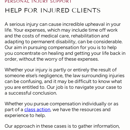
PERSONAL INJURY SUPPORT
HELP FOR INJURED CLIENTS
A serious injury can cause incredible upheaval in your
life. Your expenses, which may include time off work
and the costs of medical care, rehabilitation and
adapting to permanent disability, can be considerable.
Our aim in pursuing compensation for you is to help
you concentrate on healing and getting your life back in
order, without the worry of these expenses.
Whether your injury is partly or entirely the result of
someone else’s negligence, the law surrounding injuries
can be confusing, and it may be difficult to know what
you are entitled to. Our job is to navigate your case to
a successful conclusion.
Whether you pursue compensation individually or as
part of a
class action
, we have the resources and
experience to help.
Our approach in these cases is to gather information,