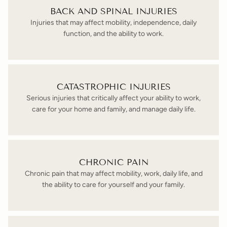
BACK AND SPINAL INJURIES
Injuries that may affect mobility, independence, daily
function, and the ability to work.
CATASTROPHIC INJURIES
Serious injuries that critically affect your ability to work,
care for your home and family, and manage daily life.
CHRONIC PAIN
Chronic pain that may affect mobility, work, daily life, and
the ability to care for yourself and your family.