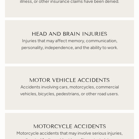
illness, or other insurance claims have been denied.
HEAD AND BRAIN INJURIES
Injuries that may affect memory, communication,
personality, independence, and the ability to work.
MOTOR VEHICLE ACCIDENTS
Accidents involving cars, motorcycles, commercial
vehicles, bicycles, pedestrians, or other road users.
MOTORCYCLE ACCIDENTS
Motorcycle accidents that may involve serious injuries,