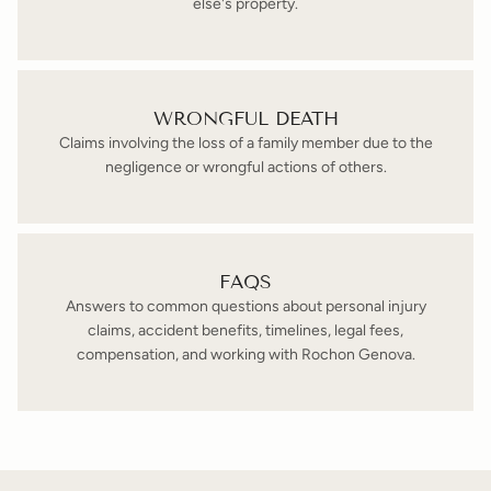
else's property.
WRONGFUL DEATH
Claims involving the loss of a family member due to the
negligence or wrongful actions of others.
FAQS
Answers to common questions about personal injury
claims, accident benefits, timelines, legal fees,
compensation, and working with Rochon Genova.