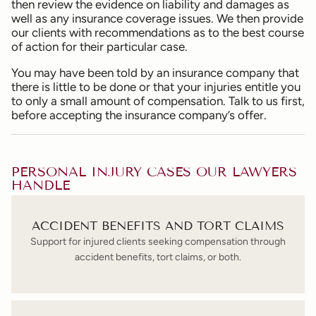
then review the evidence on liability and damages as
well as any insurance coverage issues. We then provide
our clients with recommendations as to the best course
of action for their particular case.
You may have been told by an insurance company that
there is little to be done or that your injuries entitle you
to only a small amount of compensation. Talk to us first,
before accepting the insurance company’s offer.
PERSONAL INJURY CASES OUR LAWYERS
HANDLE
ACCIDENT BENEFITS AND TORT CLAIMS
Support for injured clients seeking compensation through
accident benefits, tort claims, or both.