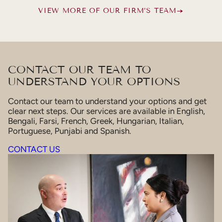
VIEW MORE OF OUR FIRM’S TEAM
CONTACT OUR TEAM TO
UNDERSTAND YOUR OPTIONS
Contact our team to understand your options and get
clear next steps. Our services are available in English,
Bengali, Farsi, French, Greek, Hungarian, Italian,
Portuguese, Punjabi and Spanish.
CONTACT US