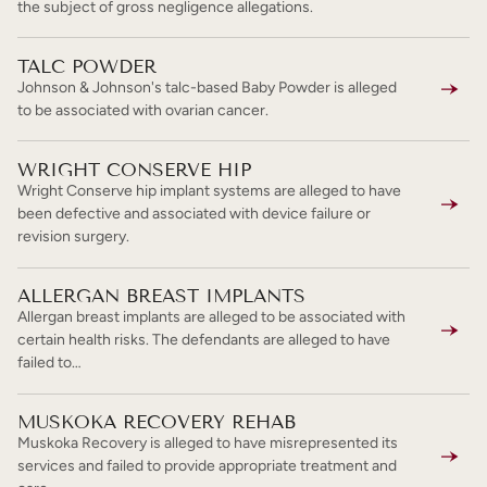
the subject of gross negligence allegations.
TALC POWDER
Johnson & Johnson's talc-based Baby Powder is alleged
to be associated with ovarian cancer.
WRIGHT CONSERVE HIP
Wright Conserve hip implant systems are alleged to have
been defective and associated with device failure or
revision surgery.
ALLERGAN BREAST IMPLANTS
Allergan breast implants are alleged to be associated with
certain health risks. The defendants are alleged to have
failed to…
MUSKOKA RECOVERY REHAB
Muskoka Recovery is alleged to have misrepresented its
services and failed to provide appropriate treatment and