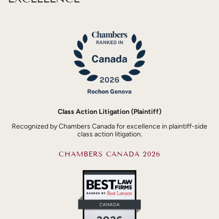
Class Action Litigation (Plaintiff)
Recognized by Chambers Canada for excellence in plaintiff-side
class action litigation.
CHAMBERS CANADA 2026