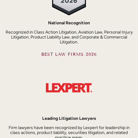
National Recognition
Recognized in Class Action Litigation, Aviation Law, Personal Injury
Litigation, Product Liability Law, and Corporate & Commercial
Litigation.
BEST LAW FIRMS 2026
Leading Litigation Lawyers
Firm lawyers have been recognized by Lexpert for leadership in
class actions, product liability, securities litigation, and related
practice areas.