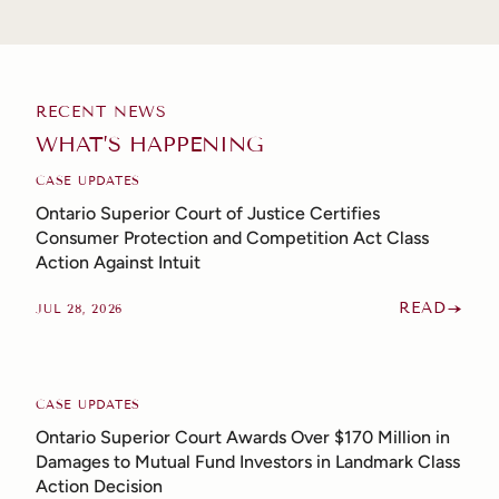
RECENT NEWS
WHAT’S HAPPENING
CASE UPDATES
Ontario Superior Court of Justice Certifies
Consumer Protection and Competition Act Class
Action Against Intuit
READ
JUL 28, 2026
CASE UPDATES
Ontario Superior Court Awards Over $170 Million in
Damages to Mutual Fund Investors in Landmark Class
Action Decision