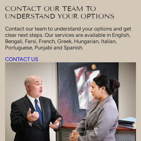
CONTACT OUR TEAM TO
UNDERSTAND YOUR OPTIONS
Contact our team to understand your options and get
clear next steps. Our services are available in English,
Bengali, Farsi, French, Greek, Hungarian, Italian,
Portuguese, Punjabi and Spanish.
CONTACT US