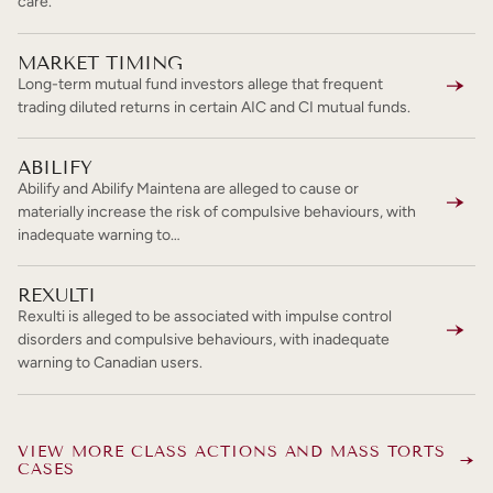
care.
MARKET TIMING
Long-term mutual fund investors allege that frequent
trading diluted returns in certain AIC and CI mutual funds.
ABILIFY
Abilify and Abilify Maintena are alleged to cause or
materially increase the risk of compulsive behaviours, with
inadequate warning to…
REXULTI
Rexulti is alleged to be associated with impulse control
disorders and compulsive behaviours, with inadequate
warning to Canadian users.
VIEW MORE CLASS ACTIONS AND MASS TORTS
CASES