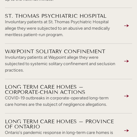
ST. THOMAS PSYCHIATRIC HOSPITAL
Involuntary patients at St. Thomas Psychiatric Hospital
allege they were subjected to an abusive and medically
meritless patient-run program.
WAYPOINT SOLITARY CONFINEMENT
Involuntary patients at Waypoint allege they were
subjected to systemic solitary confinement and seclusion
practices.
LONG TERM CARE HOMES –
CORPORATE-CHAIN ACTIONS
COVID-19 outbreaks in corporate-operated long-term
care homes are the subject of negligence allegations.
LONG TERM CARE HOMES – PROVINCE
OF ONTARIO
Ontario's pandemic response in long-term care homes is