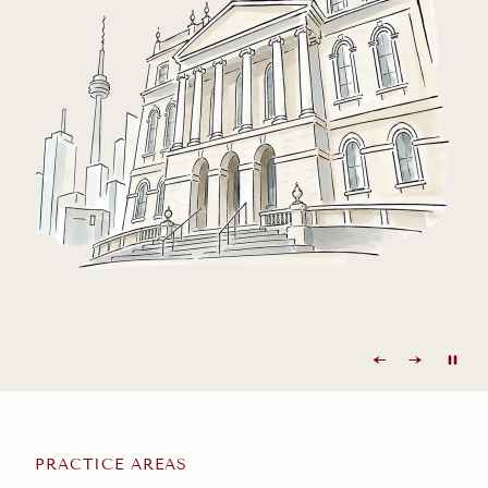
PRACTICE AREAS