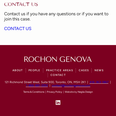
CONTACT US
Contact us if you have any questions or if you want to
join this case.
CONTACT US
ABOUT
PEOPLE
PRACTICE AREAS
CASES
NEWS
CONTACT
121 Richmond Street West, Suite 900, Toronto, ON, M5H 2K1 |
416-363-1867
|
1-866-881-2292
|
contact@rochongenova.com
Terms & Conditions
|
Privacy Policy
| Website by
Neglia Design
LinkedIn