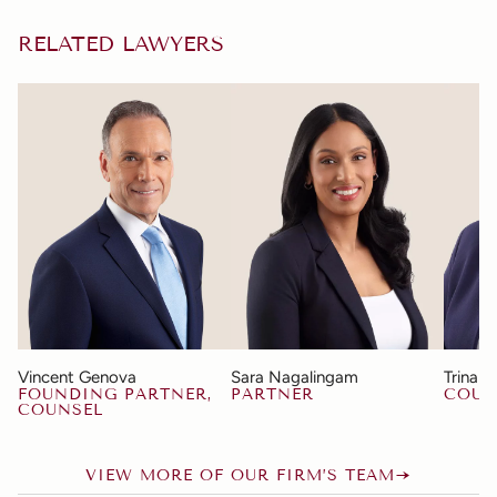
RELATED LAWYERS
Vincent Genova
Sara Nagalingam
Trina 
FOUNDING PARTNER,
PARTNER
COUN
COUNSEL
VIEW MORE OF OUR FIRM’S TEAM