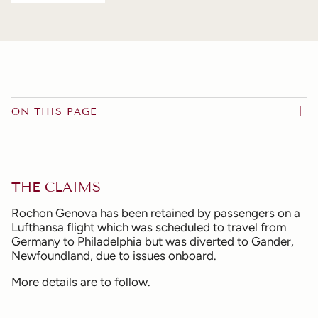
ON THIS PAGE
THE CLAIMS
Rochon Genova has been retained by passengers on a
Lufthansa flight which was scheduled to travel from
Germany to Philadelphia but was diverted to Gander,
Newfoundland, due to issues onboard.
More details are to follow.