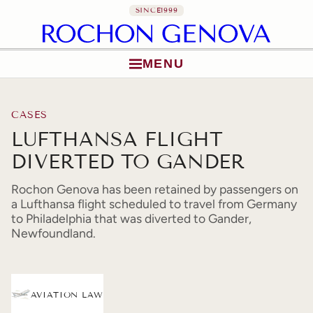
SINCE
1999
MENU
Skip to content
CASES
LUFTHANSA FLIGHT
DIVERTED TO GANDER
Rochon Genova has been retained by passengers on
a Lufthansa flight scheduled to travel from Germany
to Philadelphia that was diverted to Gander,
Newfoundland.
AVIATION LAW